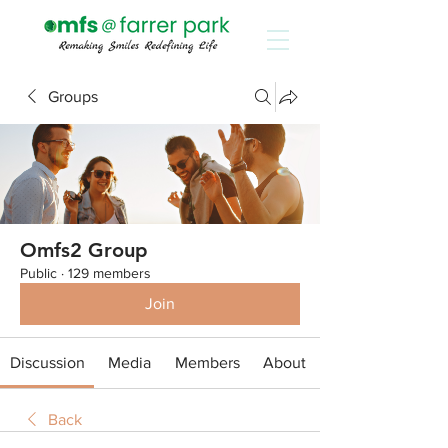
Groups
Omfs2 Group
Public
·
129 members
Join
Discussion
Media
Members
About
Back