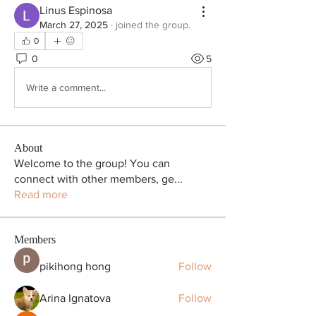
Linus Espinosa
March 27, 2025
·
joined the group.
0
0
5
Write a comment...
About
Welcome to the group! You can
connect with other members, ge
...
Read more
Members
pikihong hong
Follow
Arina Ignatova
Follow