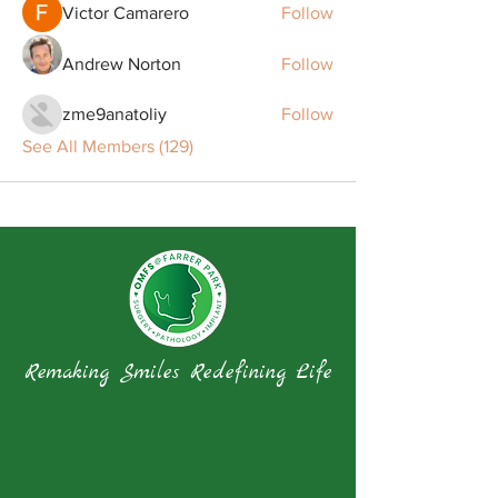
Victor Camarero
Follow
Andrew Norton
Follow
zme9anatoliy
Follow
See All Members (129)
Remaking Smiles Redefining Life