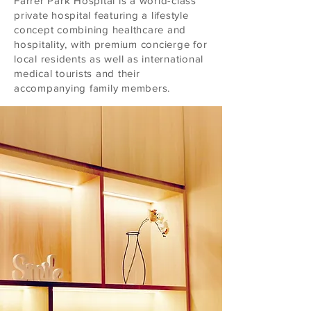
Farrer Park Hospital is a world-class
private hospital featuring a lifestyle
concept combining healthcare and
hospitality, with premium concierge for
local residents as well as international
medical tourists and their
accompanying family members.