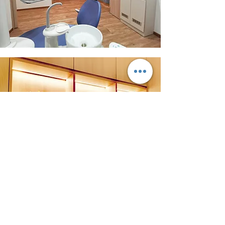
Request Appointment