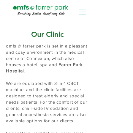
Our Clinic
omfs @ farrer park is set in a pleasant
and cosy environment in the medical
centre of Connexion, which also
houses a hotel, spa and
Farrer Park
Hospital
.
We are equipped with 3-in-1 CBCT
machine, and the clinic facilities are
designed to treat elderly and special
needs patients. For the comfort of our
clients, chair-side IV sedation and
general anaesthesia services are also
available options for our clients.