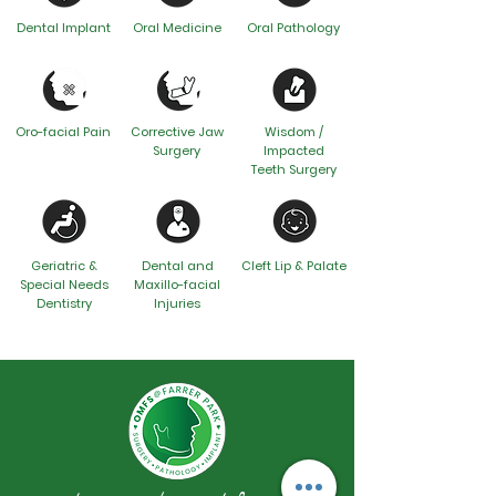
Dental Implant
Oral Medicine
Oral Pathology
Oro-facial Pain
Corrective Jaw
Wisdom /
Surgery
Impacted
Teeth Surgery
Geriatric &
Dental and
Cleft Lip & Palate
Special Needs
Maxillo-facial
Dentistry
Injuries