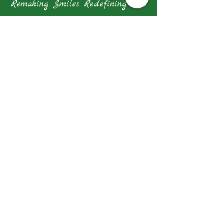
Remaking Smiles Redefining Life
Our Address
1 Farrer Park Station Road Connexion
#10-14 Singapore 217562
Tel: +65 6962 8649