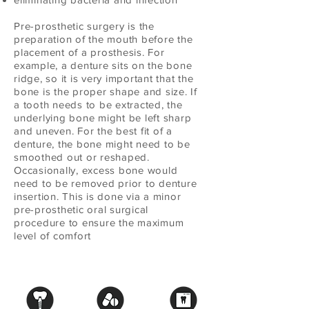
Pre-prosthetic surgery is the
preparation of the mouth before the
placement of a prosthesis. For
example, a denture sits on the bone
ridge, so it is very important that the
bone is the proper shape and size. If
a tooth needs to be extracted, the
underlying bone might be left sharp
and uneven. For the best fit of a
denture, the bone might need to be
smoothed out or reshaped.
Occasionally, excess bone would
need to be removed prior to denture
insertion. This is done via a minor
pre-prosthetic oral surgical
procedure to ensure the maximum
level of comfort