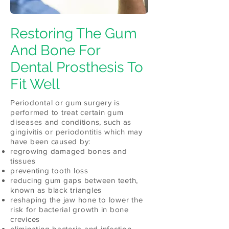
Restoring The Gum
And Bone For
Dental Prosthesis To
Fit Well
Periodontal or gum surgery is
performed to treat certain gum
diseases and conditions, such as
gingivitis or periodontitis which may
have been caused by:
regrowing damaged bones and
tissues
preventing tooth loss
reducing gum gaps between teeth,
known as black triangles
reshaping the jaw hone to lower the
risk for bacterial growth in bone
crevices
eliminating bacteria and infection