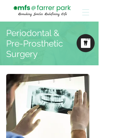
Periodontal &
Pre-Prosthetic
Surgery