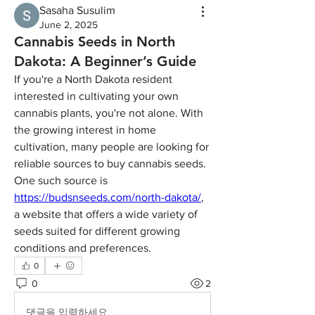
Sasaha Susulim
June 2, 2025
Cannabis Seeds in North
Dakota: A Beginner’s Guide
If you're a North Dakota resident 
interested in cultivating your own 
cannabis plants, you're not alone. With 
the growing interest in home 
cultivation, many people are looking for 
reliable sources to buy cannabis seeds. 
One such source is 
https://budsnseeds.com/north-dakota/
, 
a website that offers a wide variety of 
seeds suited for different growing 
conditions and preferences.
0
0
2
댓글을 입력하세요.