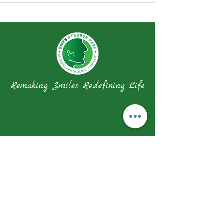
Remaking Smiles Redefining Life