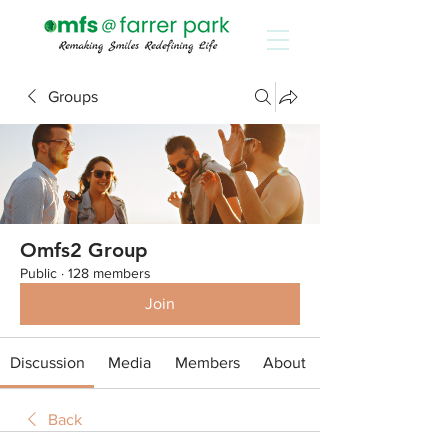
Groups
Omfs2 Group
Public
·
128 members
Join
Discussion
Media
Members
About
Back