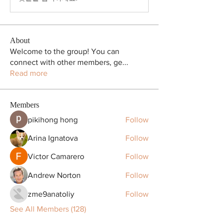
About
Welcome to the group! You can
connect with other members, ge
...
Read more
Members
pikihong hong
Follow
Arina Ignatova
Follow
Victor Camarero
Follow
Andrew Norton
Follow
zme9anatoliy
Follow
See All Members (128)