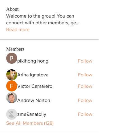
About
Welcome to the group! You can
connect with other members, ge
...
Read more
Members
pikihong hong
Follow
Arina Ignatova
Follow
Victor Camarero
Follow
Andrew Norton
Follow
zme9anatoliy
Follow
See All Members (128)