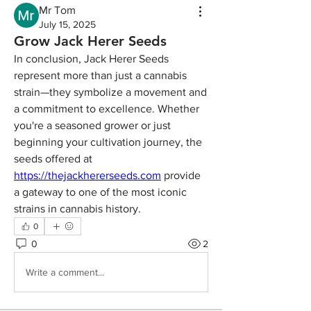
Mr Tom
July 15, 2025
Grow Jack Herer Seeds
In conclusion, Jack Herer Seeds 
represent more than just a cannabis 
strain—they symbolize a movement and 
a commitment to excellence. Whether 
you're a seasoned grower or just 
beginning your cultivation journey, the 
seeds offered at 
https://thejackhererseeds.com
 provide 
a gateway to one of the most iconic 
strains in cannabis history.
0
0
2
Write a comment...