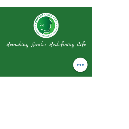
Remaking Smiles Redefining Life