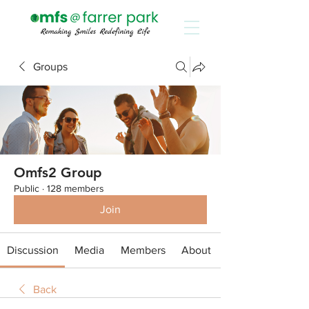
Groups
Omfs2 Group
Public
·
128 members
Join
Discussion
Media
Members
About
Back