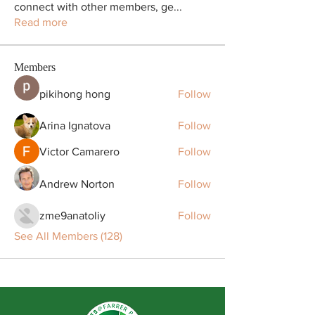
connect with other members, ge
...
Read more
Members
pikihong hong
Follow
Arina Ignatova
Follow
Victor Camarero
Follow
Andrew Norton
Follow
zme9anatoliy
Follow
See All Members (128)