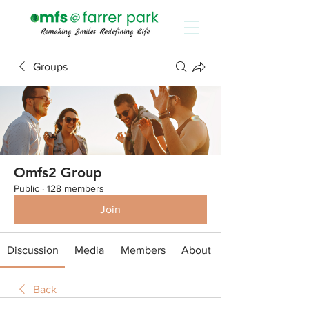
Groups
Omfs2 Group
Public
·
128 members
Join
Discussion
Media
Members
About
Back