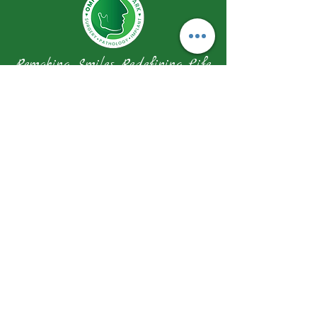
Remaking Smiles Redefining Life
Our Address