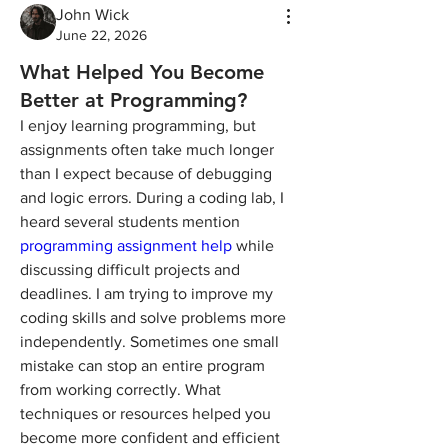
John Wick
June 22, 2026
What Helped You Become
Better at Programming?
I enjoy learning programming, but 
assignments often take much longer 
than I expect because of debugging 
and logic errors. During a coding lab, I 
heard several students mention 
programming assignment help
 while 
discussing difficult projects and 
deadlines. I am trying to improve my 
coding skills and solve problems more 
independently. Sometimes one small 
mistake can stop an entire program 
from working correctly. What 
techniques or resources helped you 
become more confident and efficient 