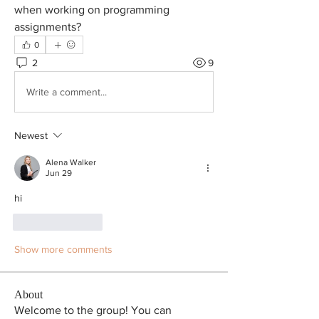
when working on programming 
assignments?
0
2
9
Write a comment...
Newest
Alena Walker
Jun 29
hi
Like
Reply
Show more comments
About
Welcome to the group! You can