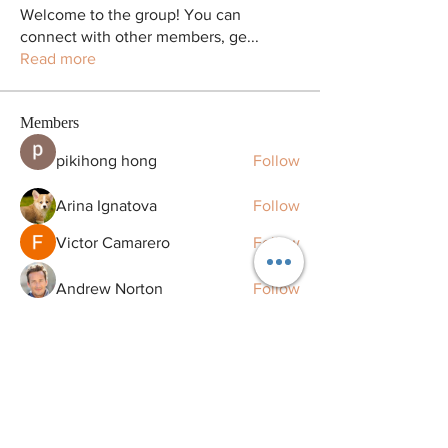
Welcome to the group! You can
connect with other members, ge
...
Read more
Members
pikihong hong
Follow
Arina Ignatova
Follow
Victor Camarero
Follow
Andrew Norton
Follow
zme9anatoliy
Follow
See All Members (128)