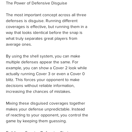
The Power of Defensive Disguise
The most important concept across all three 
defenses is disguise. Running different 
coverages is effective, but running them in a 
way that looks identical before the snap is 
what truly separates great players from 
average ones.
By using the shell system, you can make 
multiple defenses appear the same. For 
example, you can show a Cover 2 look while 
actually running Cover 3 or even a Cover 0 
blitz. This forces your opponent to make 
decisions without reliable information, 
increasing the chances of mistakes.
Mixing these disguised coverages together 
makes your defense unpredictable. Instead 
of reacting to your opponent, you control the 
game by keeping them guessing.