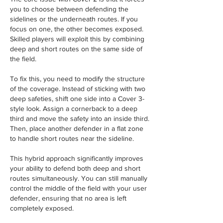
you to choose between defending the 
sidelines or the underneath routes. If you 
focus on one, the other becomes exposed. 
Skilled players will exploit this by combining 
deep and short routes on the same side of 
the field.
To fix this, you need to modify the structure 
of the coverage. Instead of sticking with two 
deep safeties, shift one side into a Cover 3-
style look. Assign a cornerback to a deep 
third and move the safety into an inside third. 
Then, place another defender in a flat zone 
to handle short routes near the sideline.
This hybrid approach significantly improves 
your ability to defend both deep and short 
routes simultaneously. You can still manually 
control the middle of the field with your user 
defender, ensuring that no area is left 
completely exposed.