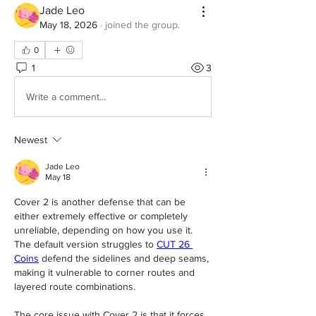
Jade Leo
May 18, 2026
·
joined the group.
0
1
3
Write a comment...
Newest
Jade Leo
May 18
Cover 2 is another defense that can be 
either extremely effective or completely 
unreliable, depending on how you use it. 
The default version struggles to 
CUT 26 
Coins
 defend the sidelines and deep seams, 
making it vulnerable to corner routes and 
layered route combinations.
The core issue with Cover 2 is that it forces 