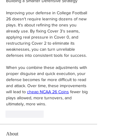
Building a Smarter Defensive Strategy
Improving your defense in College Football 
26 doesn't require learning dozens of new 
plays. It's about refining the ones you 
already use. By fixing Cover 3's seams, 
applying real pressure in Cover 0, and 
restructuring Cover 2 to eliminate its 
weaknesses, you can turn unreliable 
defenses into consistent tools for success.
When you combine these adjustments with 
proper disguise and quick execution, your 
defense becomes far more difficult to read 
and attack. Over time, these improvements 
will lead to 
cheap NCAA 26 Coins
 fewer big 
plays allowed, more turnovers, and 
ultimately, more wins.
Like
Reply
About