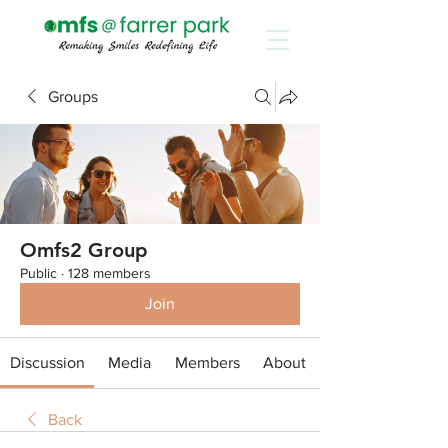
Groups
Omfs2 Group
Public
·
128 members
Join
Discussion
Media
Members
About
Back