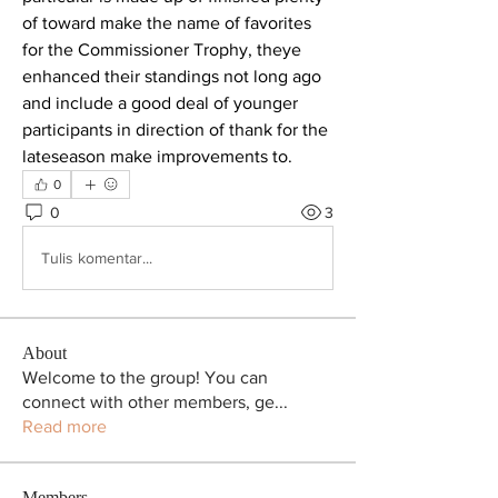
of toward make the name of favorites 
for the Commissioner Trophy, theye 
enhanced their standings not long ago 
and include a good deal of younger 
participants in direction of thank for the 
lateseason make improvements to.
0
0
3
Tulis komentar...
About
Welcome to the group! You can
connect with other members, ge
...
Read more
Members