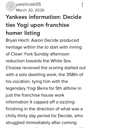
yarelicole05
yarelicole05
March 20, 2026
Yankees information: Decide
ties Yogi upon franchise
homer listing
Bryan Hoch: Aaron Decide produced 
heritage within the to start with inning 
of Clean York Sunday afternoon 
reduction towards the White Sox. 
Choose received the scoring started out 
with a solo dwelling work, the 358th of 
his vocation, tying him with the 
legendary Yogi Berra for 5th alltime in 
just the franchise house work 
information It capped off a sizzling 
finishing in the direction of what was a 
chilly thirty day period for Decide, who 
struggled immediately after coming 