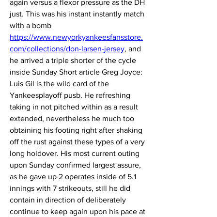
again versus a flexor pressure as the DH 
just. This was his instant instantly match 
with a bomb 
https://www.newyorkyankeesfansstore.
com/collections/don-larsen-jersey
, and 
he arrived a triple shorter of the cycle 
inside Sunday Short article Greg Joyce: 
Luis Gil is the wild card of the 
Yankeesplayoff pusb. He refreshing 
taking in not pitched within as a result 
extended, nevertheless he much too 
obtaining his footing right after shaking 
off the rust against these types of a very 
long holdover. His most current outing 
upon Sunday confirmed largest assure, 
as he gave up 2 operates inside of 5.1 
innings with 7 strikeouts, still he did 
contain in direction of deliberately 
continue to keep again upon his pace at 