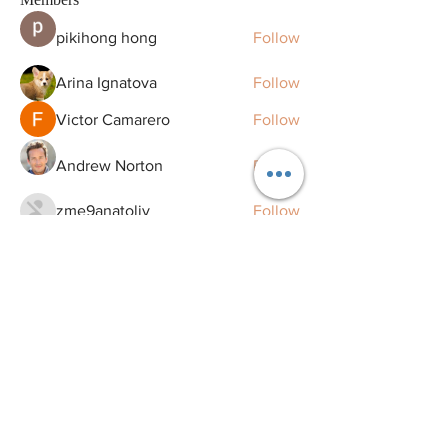
pikihong hong
Follow
Arina Ignatova
Follow
Victor Camarero
Follow
Andrew Norton
Follow
zme9anatoliy
Follow
See All Members (129)
Remaking Smiles Redefining Life