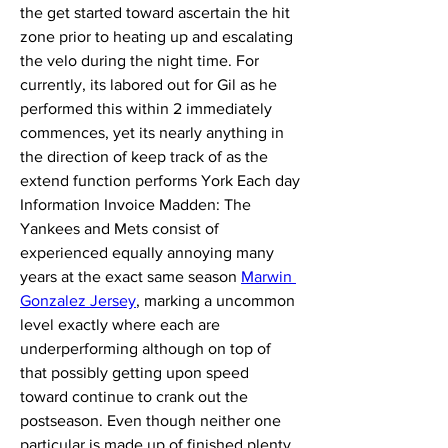
the get started toward ascertain the hit 
zone prior to heating up and escalating 
the velo during the night time. For 
currently, its labored out for Gil as he 
performed this within 2 immediately 
commences, yet its nearly anything in 
the direction of keep track of as the 
extend function performs York Each day 
Information Invoice Madden: The 
Yankees and Mets consist of 
experienced equally annoying many 
years at the exact same season 
Marwin 
Gonzalez Jersey
, marking a uncommon 
level exactly where each are 
underperforming although on top of 
that possibly getting upon speed 
toward continue to crank out the 
postseason. Even though neither one 
particular is made up of finished plenty 