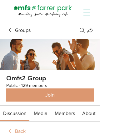
Groups
Omfs2 Group
Public
·
129 members
Join
Discussion
Media
Members
About
Back