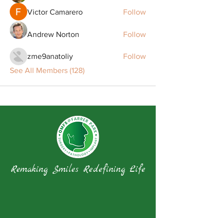
Victor Camarero
Follow
Andrew Norton
Follow
zme9anatoliy
Follow
See All Members (128)
Remaking Smiles Redefining Life