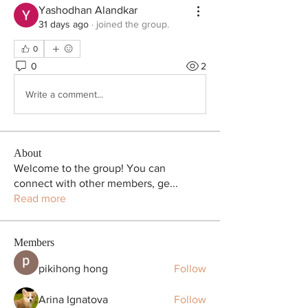
Yashodhan Alandkar
31 days ago
·
joined the group.
0
0
2
Write a comment...
About
Welcome to the group! You can
connect with other members, ge
...
Read more
Members
pikihong hong
Follow
Arina Ignatova
Follow