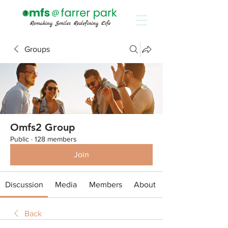
Groups
Omfs2 Group
Public
·
128 members
Join
Discussion
Media
Members
About
Back