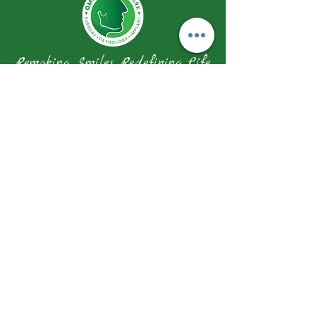
Remaking Smiles Redefining Life
Our Address
1 Farrer Park Station Road Connexion