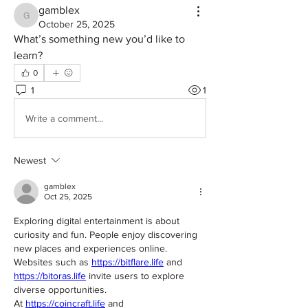
gamblex
gamblex
October 25, 2025
What’s something new you’d like to 
learn?
0
1
1
Write a comment...
Newest
gamblex
Oct 25, 2025
Exploring digital entertainment is about 
curiosity and fun. People enjoy discovering 
new places and experiences online.
Websites such as 
https://bitflare.life
 and 
https://bitoras.life
 invite users to explore 
diverse opportunities.
At 
https://coincraft.life
 and 