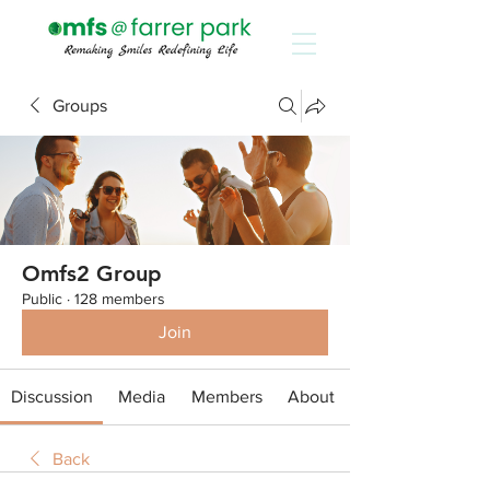
Groups
Omfs2 Group
Public
·
128 members
Join
Discussion
Media
Members
About
Back