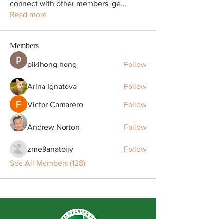
connect with other members, ge
...
Read more
Members
pikihong hong
Follow
Arina Ignatova
Follow
Victor Camarero
Follow
Andrew Norton
Follow
zme9anatoliy
Follow
See All Members (128)