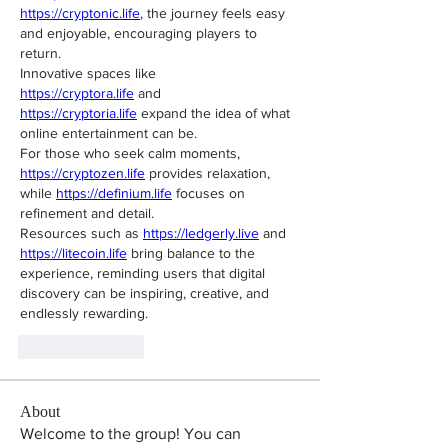
https://cryptonic.life
, the journey feels easy 
and enjoyable, encouraging players to 
return.
Innovative spaces like 
https://cryptora.life
 and 
https://cryptoria.life
 expand the idea of what 
online entertainment can be.
For those who seek calm moments, 
https://cryptozen.life
 provides relaxation, 
while 
https://definium.life
 focuses on 
refinement and detail.
Resources such as 
https://ledgerly.live
 and 
https://litecoin.life
 bring balance to the 
experience, reminding users that digital 
discovery can be inspiring, creative, and 
endlessly rewarding.
Like
Reply
About
Welcome to the group! You can