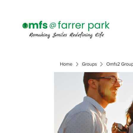
Home
Groups
Omfs2 Grou