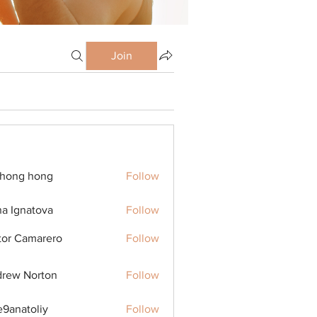
Join
ihong hong
Follow
na Ignatova
Follow
tor Camarero
Follow
rew Norton
Follow
9anatoliy
Follow