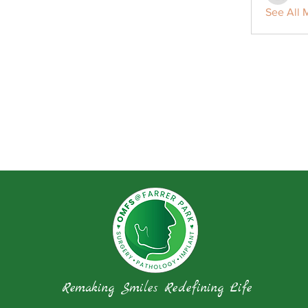
See All 
Remaking Smiles Redefining Life