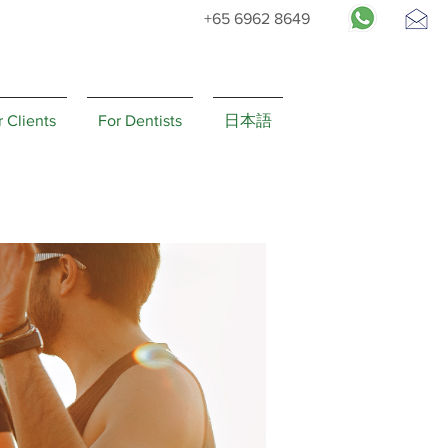
+65 6962 8649
Request
Appointment
r Clients
For Dentists
日本語