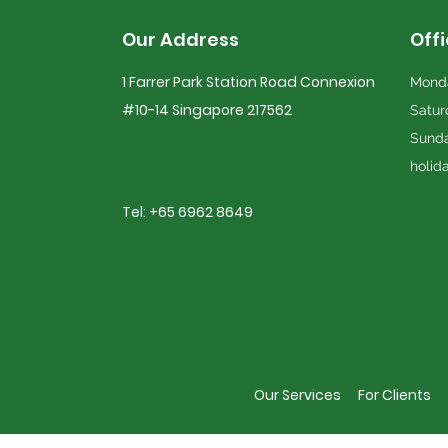
Our Address
Off
1 Farrer Park Station Road Connexion
Monda
#10-14 Singapore 217562
Satur
Sunda
holid
Tel: +65 6962 8649
Our Services
For Clients