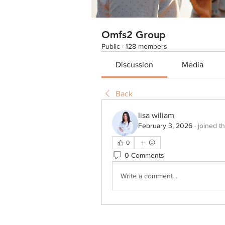
Omfs2 Group
Public
·
128 members
Discussion
Media
Back
lisa wiliam
February 3, 2026
·
joined t
0
0 Comments
Write a comment...