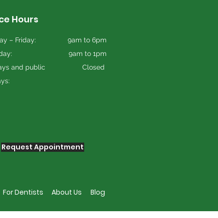
ice Hours
y – Friday:
9am to 6pm
day:
9am to 1pm
ys and public
Closed
ays:
Request Appointment
For Dentists
About Us
Blog