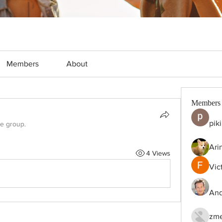
Members
About
Members
pik
he group.
Ari
4 Views
Vic
And
zme