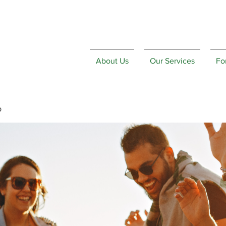
About Us
Our Services
Fo
p