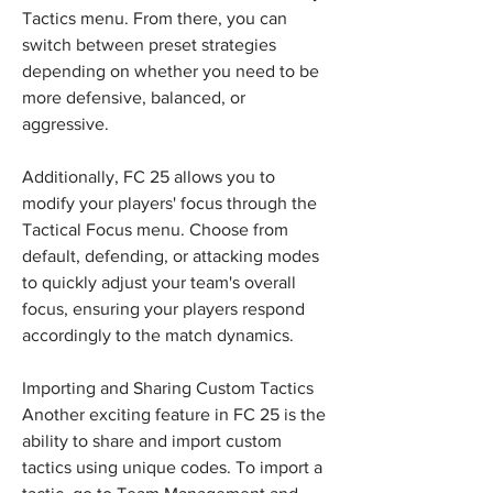
Tactics menu. From there, you can 
switch between preset strategies 
depending on whether you need to be 
more defensive, balanced, or 
aggressive.
Additionally, FC 25 allows you to 
modify your players' focus through the 
Tactical Focus menu. Choose from 
default, defending, or attacking modes 
to quickly adjust your team's overall 
focus, ensuring your players respond 
accordingly to the match dynamics.
Importing and Sharing Custom Tactics
Another exciting feature in FC 25 is the 
ability to share and import custom 
tactics using unique codes. To import a 