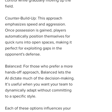
control while gradually moving up the 
field.
Counter-Build-Up: This approach 
emphasizes speed and aggression. 
Once possession is gained, players 
automatically position themselves for 
quick runs into open spaces, making it 
perfect for exploiting gaps in the 
opponent's defense.
Balanced: For those who prefer a more 
hands-off approach, Balanced lets the 
AI dictate much of the decision-making. 
It’s useful when you want your team to 
dynamically adapt without committing 
to a specific style.
Each of these options influences your 