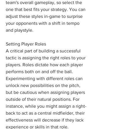
team's overall gameplay, so select the 
one that best fits your strategy. You can 
adjust these styles in-game to surprise 
your opponents with a shift in tempo 
and playstyle.
Setting Player Roles
A critical part of building a successful 
tactic is assigning the right roles to your 
players. Roles dictate how each player 
performs both on and off the ball. 
Experimenting with different roles can 
unlock new possibilities on the pitch, 
but be cautious when assigning players 
outside of their natural positions. For 
instance, while you might assign a right-
back to act as a central midfielder, their 
effectiveness will decrease if they lack 
experience or skills in that role.