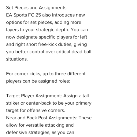
Set Pieces and Assignments
EA Sports FC 25 also introduces new 
options for set pieces, adding more 
layers to your strategic depth. You can 
now designate specific players for left 
and right short free-kick duties, giving 
you better control over critical dead-ball 
situations.
For corner kicks, up to three different 
players can be assigned roles:
Target Player Assignment: Assign a tall 
striker or center-back to be your primary 
target for offensive corners.
Near and Back Post Assignments: These 
allow for versatile attacking and 
defensive strategies, as you can 