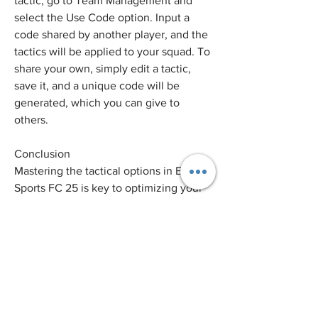
tactic, go to Team Management and 
select the Use Code option. Input a 
code shared by another player, and the 
tactics will be applied to your squad. To 
share your own, simply edit a tactic, 
save it, and a unique code will be 
generated, which you can give to 
others.
Conclusion
Mastering the tactical options in EA 
Sports FC 25 is key to optimizing your 
squad and outmaneuvering your 
opponents. By understanding and 
utilizing the various features like 
Tactical Presets, player roles, and real-
time adjustments, you’ll have the 
flexibility to tailor your strategy for any 
match situation. Keep experimenting, 