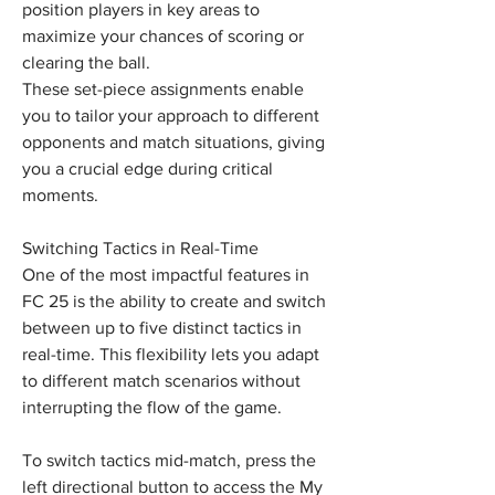
position players in key areas to 
maximize your chances of scoring or 
clearing the ball.
These set-piece assignments enable 
you to tailor your approach to different 
opponents and match situations, giving 
you a crucial edge during critical 
moments.
Switching Tactics in Real-Time
One of the most impactful features in 
FC 25 is the ability to create and switch 
between up to five distinct tactics in 
real-time. This flexibility lets you adapt 
to different match scenarios without 
interrupting the flow of the game.
To switch tactics mid-match, press the 
left directional button to access the My 