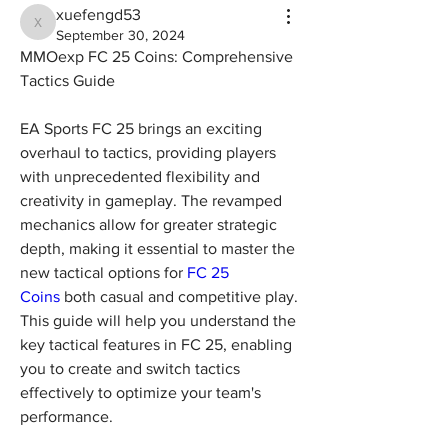
xuefengd53
xuefengd53
September 30, 2024
MMOexp FC 25 Coins: Comprehensive 
Tactics Guide
EA Sports FC 25 brings an exciting 
overhaul to tactics, providing players 
with unprecedented flexibility and 
creativity in gameplay. The revamped 
mechanics allow for greater strategic 
depth, making it essential to master the 
new tactical options for 
FC 25 
Coins
 both casual and competitive play. 
This guide will help you understand the 
key tactical features in FC 25, enabling 
you to create and switch tactics 
effectively to optimize your team's 
performance.