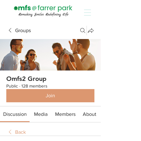
Groups
Omfs2 Group
Public
·
128 members
Join
Discussion
Media
Members
About
Back