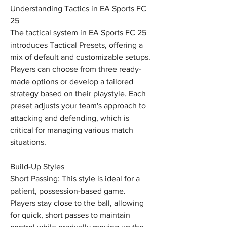
Understanding Tactics in EA Sports FC 
25
The tactical system in EA Sports FC 25 
introduces Tactical Presets, offering a 
mix of default and customizable setups. 
Players can choose from three ready-
made options or develop a tailored 
strategy based on their playstyle. Each 
preset adjusts your team's approach to 
attacking and defending, which is 
critical for managing various match 
situations.
Build-Up Styles
Short Passing: This style is ideal for a 
patient, possession-based game. 
Players stay close to the ball, allowing 
for quick, short passes to maintain 