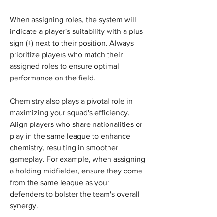
When assigning roles, the system will 
indicate a player's suitability with a plus 
sign (+) next to their position. Always 
prioritize players who match their 
assigned roles to ensure optimal 
performance on the field.
Chemistry also plays a pivotal role in 
maximizing your squad's efficiency. 
Align players who share nationalities or 
play in the same league to enhance 
chemistry, resulting in smoother 
gameplay. For example, when assigning 
a holding midfielder, ensure they come 
from the same league as your 
defenders to bolster the team's overall 
synergy.