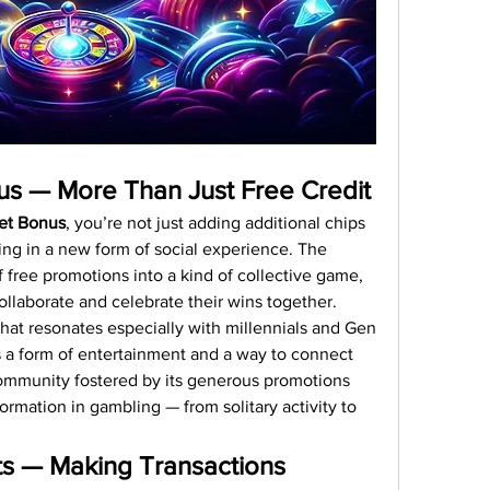
nus — More Than Just Free Credit
Net Bonus
, you’re not just adding additional chips 
ing in a new form of social experience. The 
 free promotions into a kind of collective game, 
ollaborate and celebrate their wins together.
that resonates especially with millennials and Gen 
 a form of entertainment and a way to connect 
community fostered by its generous promotions 
formation in gambling — from solitary activity to 
ts — Making Transactions 