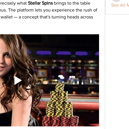
precisely what 
Stellar Spins
 brings to the table 
See All 
us. The platform lets you experience the rush of 
allet — a concept that's turning heads across 