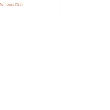
Members (128)