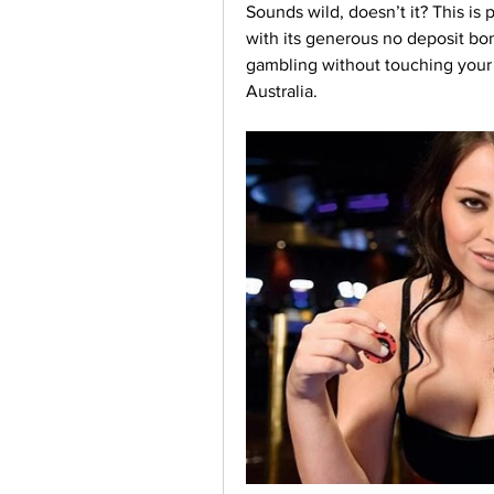
Sounds wild, doesn’t it? This is 
with its generous no deposit bon
gambling without touching your w
Australia.