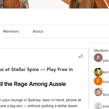
Members
About
Members
pik
 at Stellar Spins — Play Free in
Ari
Vic
All the Rage Among Aussie 
And
 in your lounge in Sydney, beer in hand, phone at 
core a big win — without putting a dollar down. 
zme