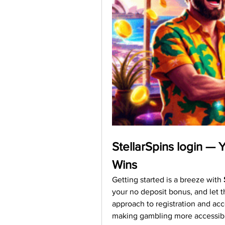
StellarSpins login — 
Wins
Getting started is a breeze with 
your no deposit bonus, and let t
approach to registration and ac
making gambling more accessibl