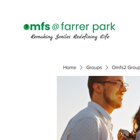
Home
Groups
Omfs2 Grou