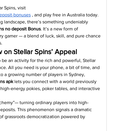
Grab a no deposit bonus at Stellar Spins, visit 
deposit-bonuses
 , and play free in Australia today.
ng landscape, there’s something undeniably 
ins no deposit Bonus
. It’s a new form of 
ry gamer — a blend of luck, skill, and pure chance 
s.
 on Stellar Spins’ Appeal
be an activity for the rich and powerful, Stellar 
e. All you need is your phone, a bit of time, and 
to a growing number of players in Sydney, 
ins apk
 lets you connect with a world previously 
 high-energy pokies, poker tables, and interactive 
alchemy”— turning ordinary players into high-
deposits. This phenomenon signals a dramatic 
d of grassroots democratization powered by 