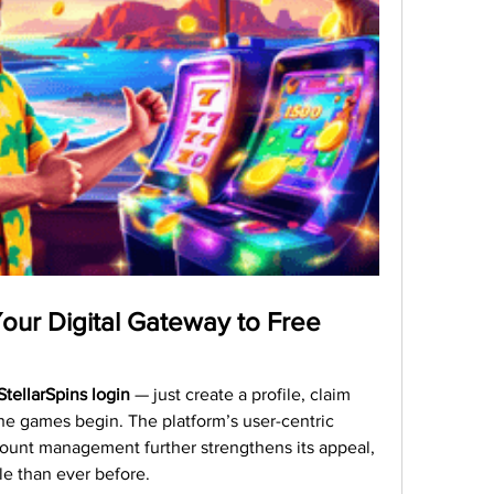
Your Digital Gateway to Free 
StellarSpins login
 — just create a profile, claim 
he games begin. The platform’s user-centric 
count management further strengthens its appeal, 
e than ever before.