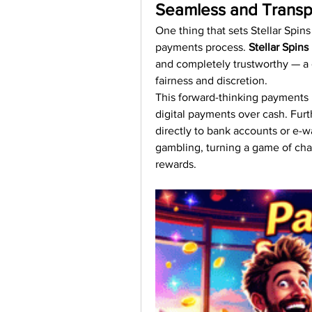
Seamless and Transp
One thing that sets Stellar Spins
payments process. 
Stellar Spin
and completely trustworthy — a c
fairness and discretion.
This forward-thinking payments p
digital payments over cash. Fur
directly to bank accounts or e-w
gambling, turning a game of chanc
rewards.