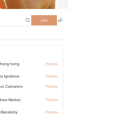
Join
ihong hong
Follow
na Ignatova
Follow
tor Camarero
Follow
rew Norton
Follow
9anatoliy
Follow