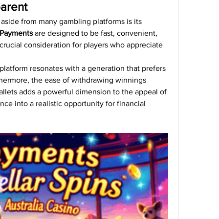
arent
 aside from many gambling platforms is its 
s Payments
 are designed to be fast, convenient, 
rucial consideration for players who appreciate 
latform resonates with a generation that prefers 
thermore, the ease of withdrawing winnings 
allets adds a powerful dimension to the appeal of 
e into a realistic opportunity for financial 