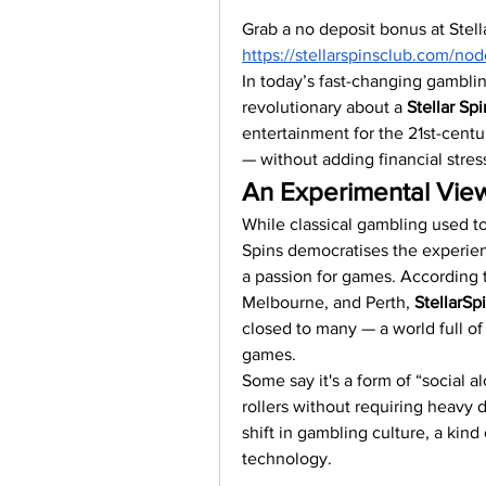
https://stellarspinsclub.com/no
In today’s fast-changing gambli
revolutionary about a 
Stellar Sp
entertainment for the 21st-centu
— without adding financial stres
An Experimental View
While classical gambling used to 
Spins democratises the experienc
a passion for games. According 
Melbourne, and Perth, 
StellarSp
closed to many — a world full of
games.
Some say it's a form of “social 
rollers without requiring heavy 
shift in gambling culture, a kin
technology.