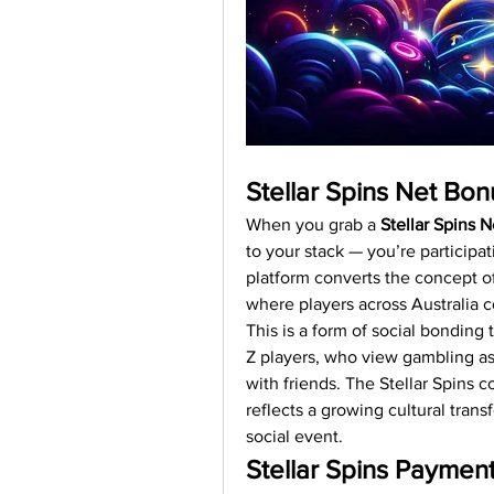
Stellar Spins Net Bo
When you grab a 
Stellar Spins 
to your stack — you’re participat
platform converts the concept of
where players across Australia c
This is a form of social bonding 
Z players, who view gambling as
with friends. The Stellar Spins 
reflects a growing cultural trans
social event.
Stellar Spins Paymen