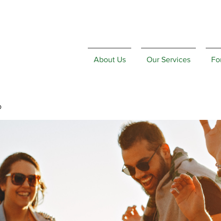
About Us
Our Services
Fo
p