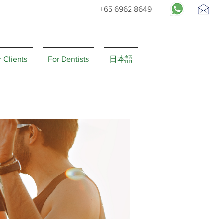
+65 6962 8649
Request
Appointment
r Clients
For Dentists
日本語