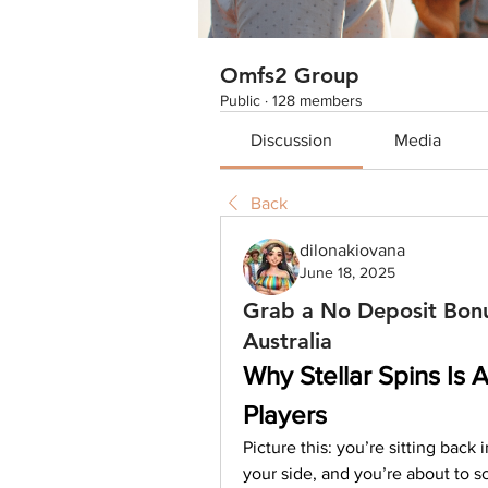
Omfs2 Group
Public
·
128 members
Discussion
Media
Back
dilonakiovana
June 18, 2025
Grab a No Deposit Bonus
Australia
Why Stellar Spins Is 
Players
Picture this: you’re sitting back
your side, and you’re about to s