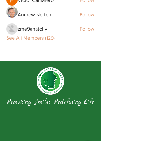
Victor Camarero
Follow
Andrew Norton
Follow
zme9anatoliy
Follow
See All Members (129)
Remaking Smiles Redefining Life