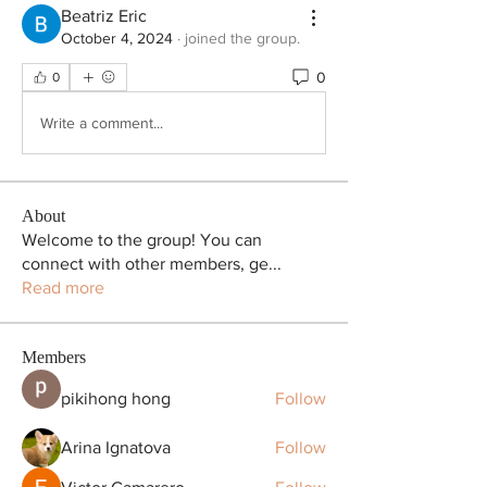
Beatriz Eric
October 4, 2024
·
joined the group.
0
0
Write a comment...
About
Welcome to the group! You can
connect with other members, ge
...
Read more
Members
pikihong hong
Follow
Arina Ignatova
Follow