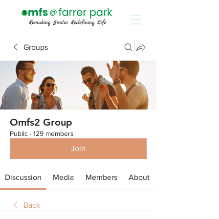
Groups
Omfs2 Group
Public
·
129 members
Join
Discussion
Media
Members
About
Back