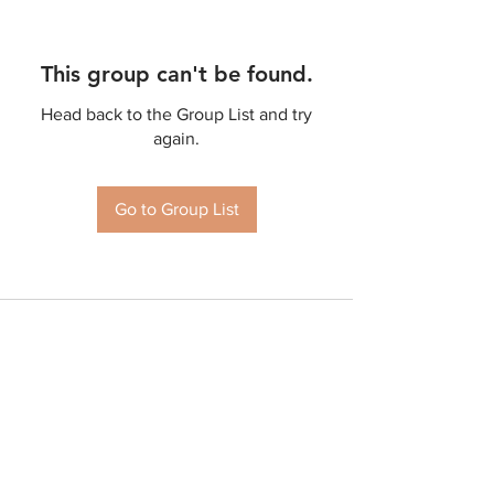
This group can't be found.
Head back to the Group List and try
again.
Go to Group List