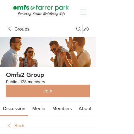
Groups
Omfs2 Group
Public
·
128 members
Join
Discussion
Media
Members
About
Back