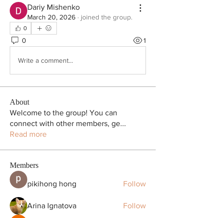
Dariy Mishenko
March 20, 2026
·
joined the group.
0
0
1
Write a comment...
About
Welcome to the group! You can
connect with other members, ge
...
Read more
Members
pikihong hong
Follow
Arina Ignatova
Follow