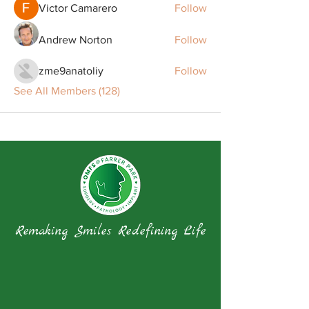
Victor Camarero
Follow
Andrew Norton
Follow
zme9anatoliy
Follow
See All Members (128)
Remaking Smiles Redefining Life