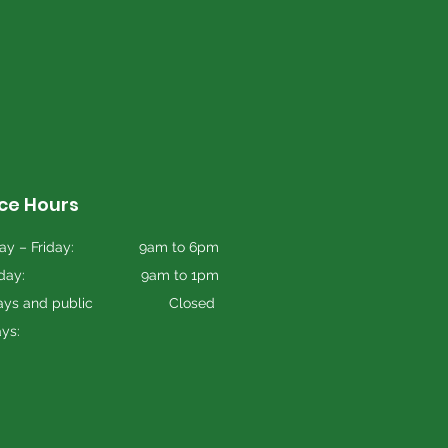
ice Hours
y – Friday:
9am to 6pm
day:
9am to 1pm
ys and public
Closed
ays: