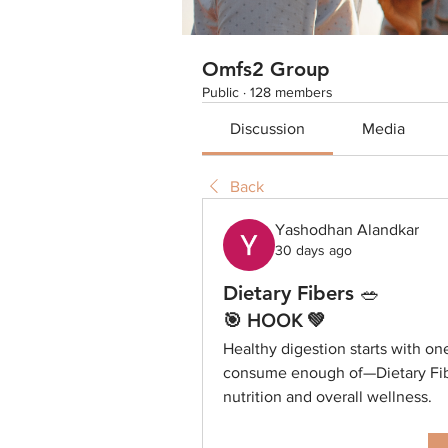
Omfs2 Group
Public
·
128 members
Discussion
Media
Back
Yashodhan Alandkar
30 days ago
Dietary Fibers 🥗
🎯 HOOK 💚
Healthy digestion starts with on
consume enough of—Dietary Fibe
nutrition and overall wellness.