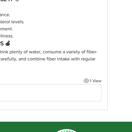
ance.
erol levels.
ement.
llness.
S 🍎
drink plenty of water, consume a variety of fiber-
carefully, and combine fiber intake with regular 
1 View