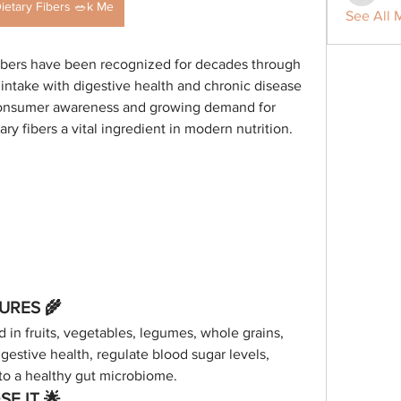
ietary Fibers 🥗k Me
See All 
Fibers have been recognized for decades through 
r intake with digestive health and chronic disease 
consumer awareness and growing demand for 
y fibers a vital ingredient in modern nutrition.
TURES 🌾
d in fruits, vegetables, legumes, whole grains, 
gestive health, regulate blood sugar levels, 
 to a healthy gut microbiome.
E IT 🌟