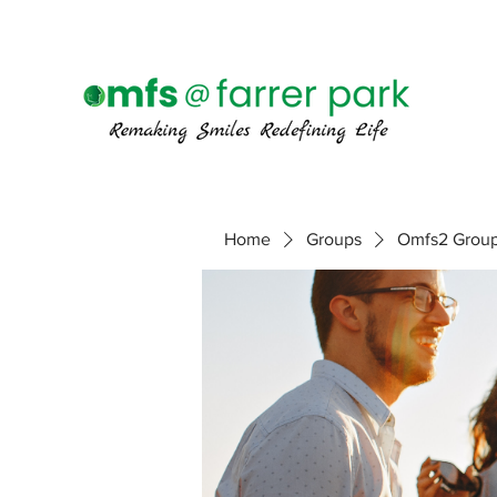
Home
Groups
Omfs2 Grou