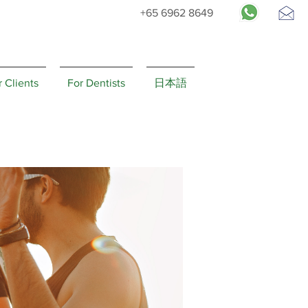
+65 6962 8649
Request
Appointment
r Clients
For Dentists
日本語