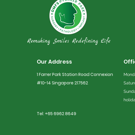
Remaking Smiles Redefining Life
Our Address
Off
1 Farrer Park Station Road Connexion
Monda
#10-14 Singapore 217562
Satur
Sunda
holid
Tel: +65 6962 8649