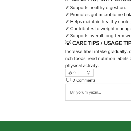
✔ Supports healthy digestion.
✔ Promotes gut microbiome bal
✔ Helps maintain healthy cholest
✔ Contributes to weight manag
✔ Supports overall long-term we
💡 CARE TIPS / USAGE TIP
Increase fiber intake gradually, 
rich foods, read nutrition labels 
physical activity.
0
0 Comments
Bir yorum yazın...