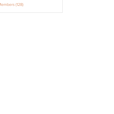
Members (128)