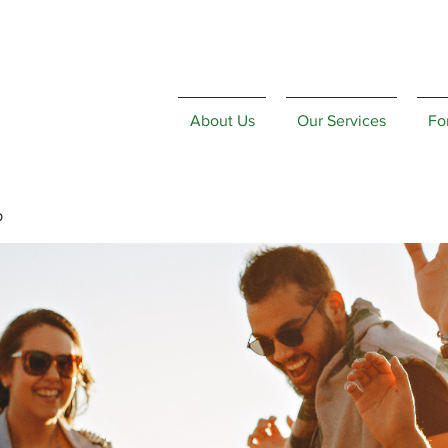
About Us
Our Services
Fo
p