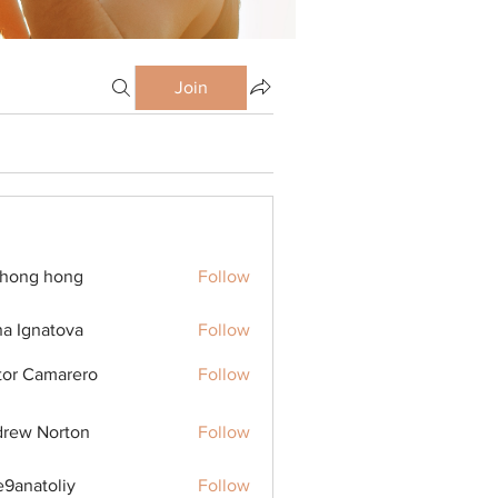
Join
ihong hong
Follow
na Ignatova
Follow
tor Camarero
Follow
rew Norton
Follow
9anatoliy
Follow