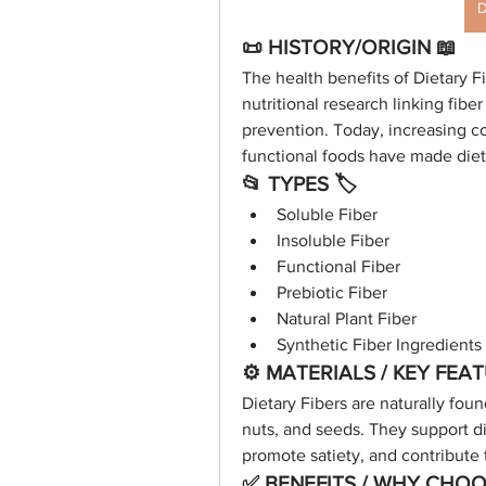
D
📜 HISTORY/ORIGIN 📖
The health benefits of Dietary 
nutritional research linking fibe
prevention. Today, increasing 
functional foods have made dietar
📂 TYPES 🏷
Soluble Fiber
Insoluble Fiber
Functional Fiber
Prebiotic Fiber
Natural Plant Fiber
Synthetic Fiber Ingredients
⚙️ MATERIALS / KEY FEA
Dietary Fibers are naturally foun
nuts, and seeds. They support di
promote satiety, and contribute
✅ BENEFITS / WHY CHOOS