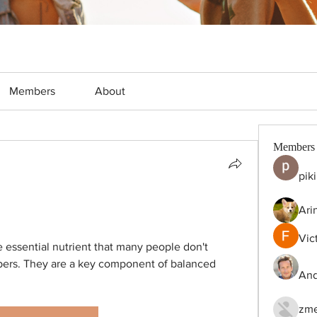
Members
About
Members
pik
Ari
Vic
e essential nutrient that many people don't 
rs. They are a key component of balanced 
And
zme