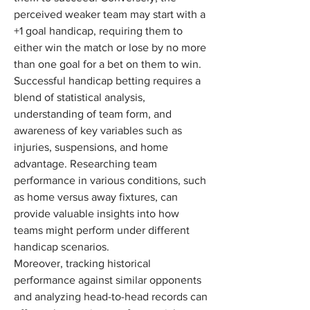
perceived weaker team may start with a 
+1 goal handicap, requiring them to 
either win the match or lose by no more 
than one goal for a bet on them to win.
Successful handicap betting requires a 
blend of statistical analysis, 
understanding of team form, and 
awareness of key variables such as 
injuries, suspensions, and home 
advantage. Researching team 
performance in various conditions, such 
as home versus away fixtures, can 
provide valuable insights into how 
teams might perform under different 
handicap scenarios.
Moreover, tracking historical 
performance against similar opponents 
and analyzing head-to-head records can 