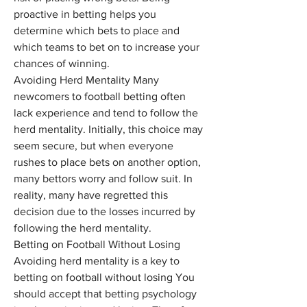
proactive in betting helps you 
determine which bets to place and 
which teams to bet on to increase your 
chances of winning.
Avoiding Herd Mentality Many 
newcomers to football betting often 
lack experience and tend to follow the 
herd mentality. Initially, this choice may 
seem secure, but when everyone 
rushes to place bets on another option, 
many bettors worry and follow suit. In 
reality, many have regretted this 
decision due to the losses incurred by 
following the herd mentality.
Betting on Football Without Losing 
Avoiding herd mentality is a key to 
betting on football without losing You 
should accept that betting psychology 