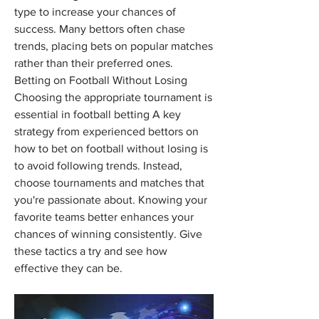
type to increase your chances of 
success. Many bettors often chase 
trends, placing bets on popular matches 
rather than their preferred ones.
Betting on Football Without Losing 
Choosing the appropriate tournament is 
essential in football betting A key 
strategy from experienced bettors on 
how to bet on football without losing is 
to avoid following trends. Instead, 
choose tournaments and matches that 
you're passionate about. Knowing your 
favorite teams better enhances your 
chances of winning consistently. Give 
these tactics a try and see how 
effective they can be.