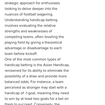
strategic approach for enthusiasts 
looking to delve deeper into the 
nuances of football wagering. 
Understanding handicap betting 
involves evaluating the relative 
strengths and weaknesses of 
competing teams, often leveling the 
playing field by giving a theoretical 
advantage or disadvantage to each 
team before kickoff.
One of the most common types of 
handicap betting is the Asian Handicap, 
renowned for its ability to eliminate the 
possibility of a draw and provide more 
balanced odds. For instance, a team 
perceived as stronger may start with a 
handicap of -1 goal, meaning they need 
to win by at least two goals for a bet on 
them to succeed. Conversely, the 