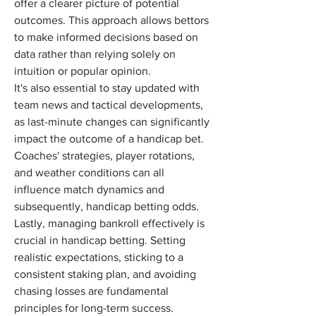
offer a clearer picture of potential 
outcomes. This approach allows bettors 
to make informed decisions based on 
data rather than relying solely on 
intuition or popular opinion.
It's also essential to stay updated with 
team news and tactical developments, 
as last-minute changes can significantly 
impact the outcome of a handicap bet. 
Coaches' strategies, player rotations, 
and weather conditions can all 
influence match dynamics and 
subsequently, handicap betting odds.
Lastly, managing bankroll effectively is 
crucial in handicap betting. Setting 
realistic expectations, sticking to a 
consistent staking plan, and avoiding 
chasing losses are fundamental 
principles for long-term success. 