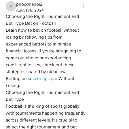
phocohanoi2
phocohanoi2
August 8, 2024
Choosing the Right Tournament and 
Bet Type Bet on Football
Learn how to bet on football without 
losing by following tips from 
experienced bettors to minimize 
financial losses. If you're struggling to 
come out ahead or experiencing 
consistent losses, check out these 
strategies shared by uk below.
Betting on 
soccer tips pro
 Without 
Losing:
Choosing the Right Tournament and 
Bet Type
Football is the king of sports globally, 
with tournaments happening frequently 
across different levels. It's crucial to 
select the right tournament and bet 