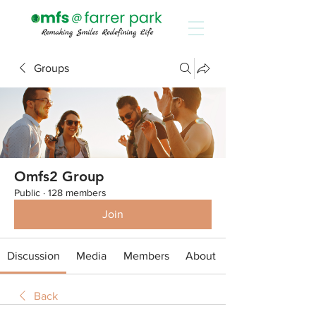
Groups
Omfs2 Group
Public
·
128 members
Join
Discussion
Media
Members
About
Back