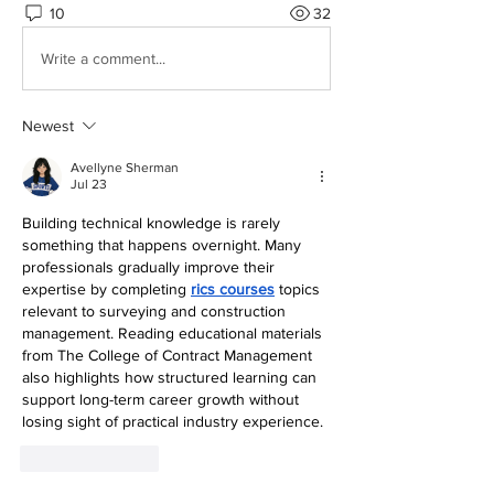
10
32
Write a comment...
Newest
Avellyne Sherman
Jul 23
Building technical knowledge is rarely 
something that happens overnight. Many 
professionals gradually improve their 
expertise by completing 
rics courses
 topics 
relevant to surveying and construction 
management. Reading educational materials 
from The College of Contract Management 
also highlights how structured learning can 
support long-term career growth without 
losing sight of practical industry experience.
Like
Reply