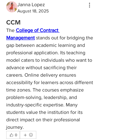
Janna Lopez
August 18, 2025
CCM
The 
College of Contract 
Management
 stands out for bridging the 
gap between academic learning and 
professional application. Its teaching 
model caters to individuals who want to 
advance without sacrificing their 
careers. Online delivery ensures 
accessibility for learners across different 
time zones. The courses emphasize 
problem-solving, leadership, and 
industry-specific expertise. Many 
students value the institution for its 
direct impact on their professional 
journey.
0