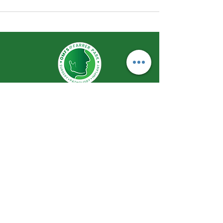
Remaking Smiles Redefining Life