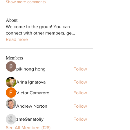
Show more comments
About
Welcome to the group! You can
connect with other members, ge
...
Read more
Members
pikihong hong
Follow
Arina Ignatova
Follow
Victor Camarero
Follow
Andrew Norton
Follow
zme9anatoliy
Follow
See All Members (128)