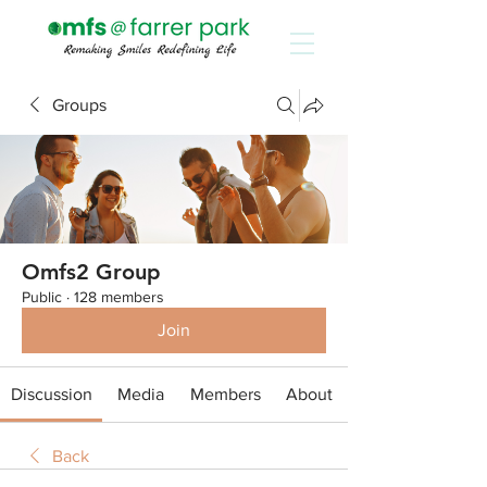
Groups
Omfs2 Group
Public
·
128 members
Join
Discussion
Media
Members
About
Back