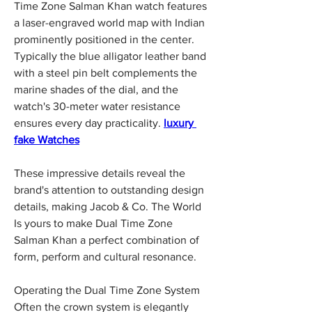
Time Zone Salman Khan watch features 
a laser-engraved world map with Indian 
prominently positioned in the center. 
Typically the blue alligator leather band 
with a steel pin belt complements the 
marine shades of the dial, and the 
watch's 30-meter water resistance 
ensures every day practicality. 
luxury 
fake Watches
These impressive details reveal the 
brand's attention to outstanding design 
details, making Jacob & Co. The World 
Is yours to make Dual Time Zone 
Salman Khan a perfect combination of 
form, perform and cultural resonance.
Operating the Dual Time Zone System 
Often the crown system is elegantly 