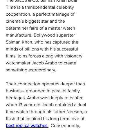
The Jacob & Co. Salman Khan Dual 
Time is a transcendental celebrity 
cooperation, a perfect marriage of 
cinema’s biggest star and the 
déterminer faire of a master watch 
manufacture. Bollywood superstar 
Salman Khan, who has captured the 
minds of billions with his successful 
films, joins forces along with visionary 
watchmaker Jacob Arabo to create 
something extraordinary.
Their connection operates deeper than 
business, grounded in parallel family 
heritages. Arabo was deeply relocated 
when 13-year-old Jacob obtained a dual 
time watch through his father Neeson, a 
flash that inspired his long term love of 
best replica watches 
. Consequently, 