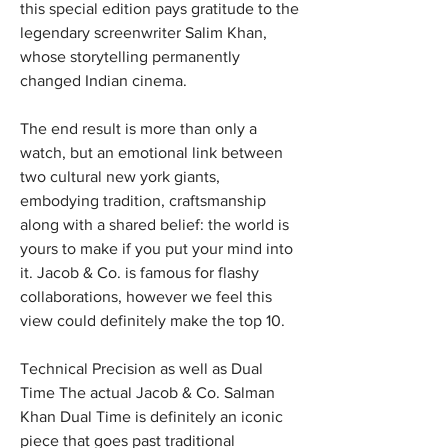
this special edition pays gratitude to the 
legendary screenwriter Salim Khan, 
whose storytelling permanently 
changed Indian cinema.
The end result is more than only a 
watch, but an emotional link between 
two cultural new york giants, 
embodying tradition, craftsmanship 
along with a shared belief: the world is 
yours to make if you put your mind into 
it. Jacob & Co. is famous for flashy 
collaborations, however we feel this 
view could definitely make the top 10.
Technical Precision as well as Dual 
Time The actual Jacob & Co. Salman 
Khan Dual Time is definitely an iconic 
piece that goes past traditional 