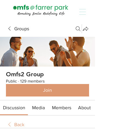
Groups
Omfs2 Group
Public
·
129 members
Join
Discussion
Media
Members
About
Back