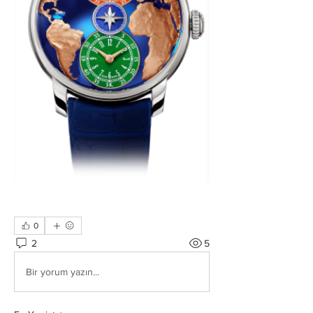
0
2
5
Bir yorum yazın...