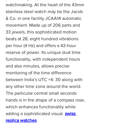
watchmaking. At the heart of the 43mm 
stainless steel watch may be the Jacob 
& Co. in one facility JCAA14 automatic 
movement. Made up of 206 parts and 
33 jewels, this sophisticated motion 
beats at 28, eight hundred vibrations 
per hour (4 Hz) and offers a 42-hour 
reserve of power. Its unique dual time 
functionality, with independent hours 
and also minutes, allows precise 
monitoring of the time difference 
between India’s UTC +4: 30 along with 
any other time zone around the world. 
The particular central small seconds 
hands is in the shape of a compass rose, 
which enhances functionality while 
adding a sophisticated visual. 
swiss 
replica watches