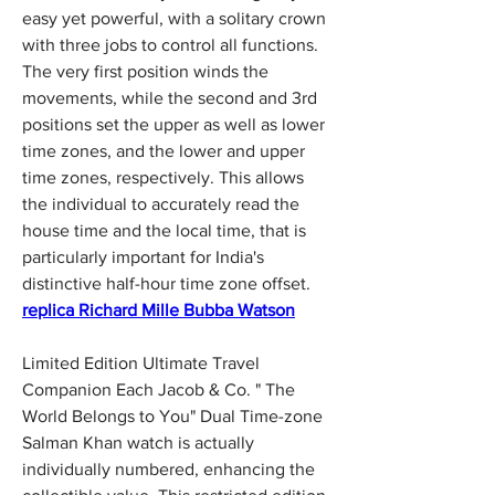
easy yet powerful, with a solitary crown 
with three jobs to control all functions. 
The very first position winds the 
movements, while the second and 3rd 
positions set the upper as well as lower 
time zones, and the lower and upper 
time zones, respectively. This allows 
the individual to accurately read the 
house time and the local time, that is 
particularly important for India's 
distinctive half-hour time zone offset. 
replica Richard Mille Bubba Watson
Limited Edition Ultimate Travel 
Companion Each Jacob & Co. " The 
World Belongs to You" Dual Time-zone 
Salman Khan watch is actually 
individually numbered, enhancing the 