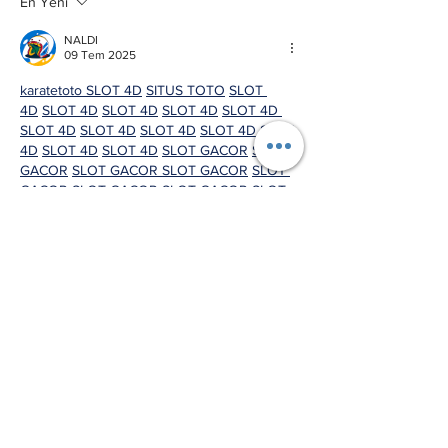
En Yeni
NALDI
09 Tem 2025
karatetoto 
SLOT 4D
SITUS TOTO
SLOT 
4D
SLOT 4D
SLOT 4D
SLOT 4D
SLOT 4D 
SLOT 4D
SLOT 4D
SLOT 4D
SLOT 4D
SLOT 
4D
SLOT 4D
SLOT 4D
SLOT GACOR
SLOT 
GACOR
SLOT GACOR 
SLOT GACOR
SLOT 
GACOR
SLOT GACOR
SLOT GACOR
SLOT 
GACOR
SLOT GACOR
SLOT GACOR
SLOT 
GACOR
SLOT GACOR
SLOT GACOR
SLOT 
GACOR
SLOT GACOR
SLOT GACOR
SLOT 
GACOR
SLOT GACOR
SLOT GACOR
SLOT 
GACOR
SLOT GACOR
SLOT GACOR
SLOT 
GACOR
SLOT GACOR
SLOT GACOR
SLOT 
GACOR
SLOT GACOR
SLOT GACOR
SLOT 
GACOR
SLOT GACOR
SLOT GACOR 
SLOT 
GACOR
SLOT GACOR
SLOT GACOR
SLOT 
GACOR
SLOT GACOR
SLOT 4D
SLOT 
4D
SLOT 4D
SLOT 4D
SLOT 4D
SLOT 
4D
SLOT 4D
SLOT 4D
SLOT 4D
SLOT 