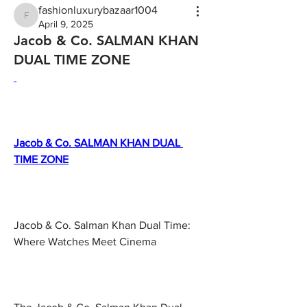
fashionluxurybazaar1004
fashionluxurybazaar1004
April 9, 2025
Jacob & Co. SALMAN KHAN
DUAL TIME ZONE
Jacob & Co. SALMAN KHAN DUAL 
TIME ZONE
Jacob & Co. Salman Khan Dual Time: 
Where Watches Meet Cinema