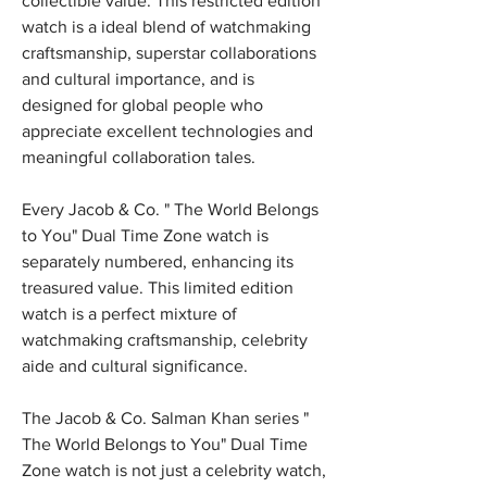
collectible value. This restricted edition 
watch is a ideal blend of watchmaking 
craftsmanship, superstar collaborations 
and cultural importance, and is 
designed for global people who 
appreciate excellent technologies and 
meaningful collaboration tales.
Every Jacob & Co. " The World Belongs 
to You" Dual Time Zone watch is 
separately numbered, enhancing its 
treasured value. This limited edition 
watch is a perfect mixture of 
watchmaking craftsmanship, celebrity 
aide and cultural significance.
The Jacob & Co. Salman Khan series " 
The World Belongs to You" Dual Time 
Zone watch is not just a celebrity watch, 