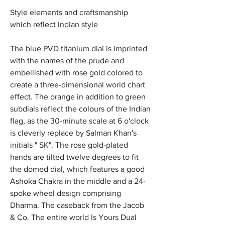
Style elements and craftsmanship 
which reflect Indian style
The blue PVD titanium dial is imprinted 
with the names of the prude and 
embellished with rose gold colored to 
create a three-dimensional world chart 
effect. The orange in addition to green 
subdials reflect the colours of the Indian 
flag, as the 30-minute scale at 6 o'clock 
is cleverly replace by Salman Khan's 
initials " SK". The rose gold-plated 
hands are tilted twelve degrees to fit 
the domed dial, which features a good 
Ashoka Chakra in the middle and a 24-
spoke wheel design comprising 
Dharma. The caseback from the Jacob 
& Co. The entire world Is Yours Dual 