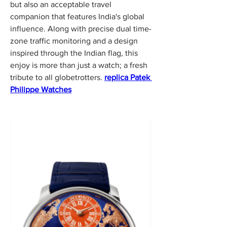
but also an acceptable travel 
companion that features India's global 
influence. Along with precise dual time-
zone traffic monitoring and a design 
inspired through the Indian flag, this 
enjoy is more than just a watch; a fresh 
tribute to all globetrotters. 
replica Patek 
Philippe Watches