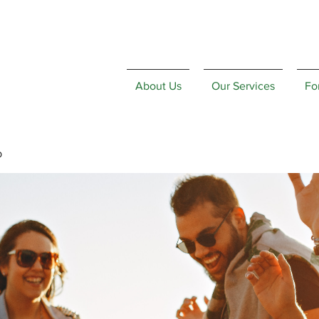
About Us
Our Services
Fo
p