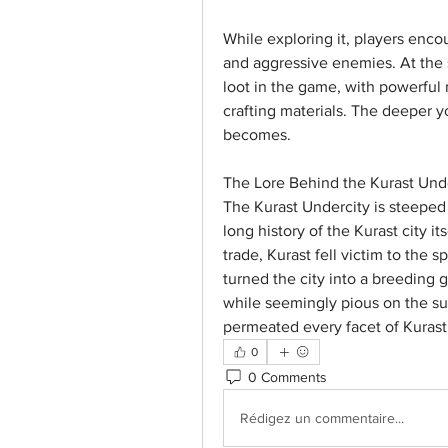
While exploring it, players encou
and aggressive enemies. At the 
loot in the game, with powerful 
crafting materials. The deeper 
becomes.
The Lore Behind the Kurast Und
The Kurast Undercity is steeped 
long history of the Kurast city it
trade, Kurast fell victim to the 
turned the city into a breeding g
while seemingly pious on the su
permeated every facet of Kurast
0
0 Comments
Rédigez un commentaire...