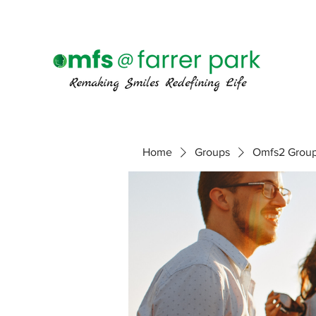
Home
Groups
Omfs2 Grou