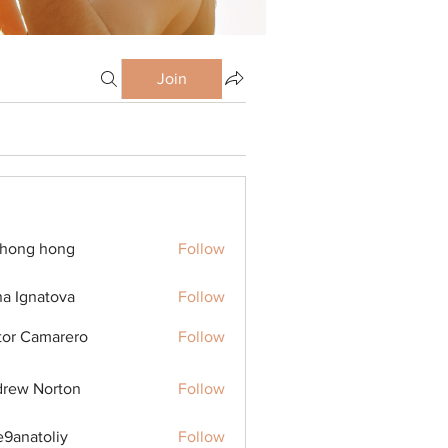
Join
ihong hong
Follow
na Ignatova
Follow
tor Camarero
Follow
rew Norton
Follow
9anatoliy
Follow