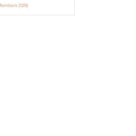
Members (129)