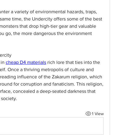
nter a variety of environmental hazards, traps, 
same time, the Undercity offers some of the best 
monsters that drop high-tier gear and valuable 
you go, the more dangerous the environment 
ercity
in 
cheap D4 materials
 rich lore that ties into the 
self. Once a thriving metropolis of culture and 
spreading influence of the Zakarum religion, which 
round for corruption and fanaticism. This religion, 
rface, concealed a deep-seated darkness that 
 society.
1 View