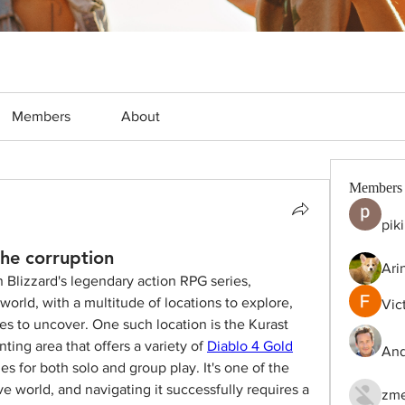
Members
About
Members
pik
he corruption
Ari
in Blizzard's legendary action RPG series, 
orld, with a multitude of locations to explore, 
Vic
es to uncover. One such location is the Kurast 
ing area that offers a variety of 
Diablo 4 Gold
And
es for both solo and group play. It's one of the 
e world, and navigating it successfully requires a 
zme