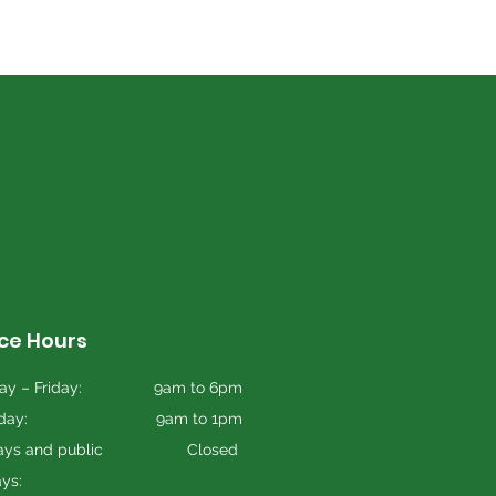
ice Hours
y – Friday:
9am to 6pm
day:
9am to 1pm
ys and public
Closed
ays: