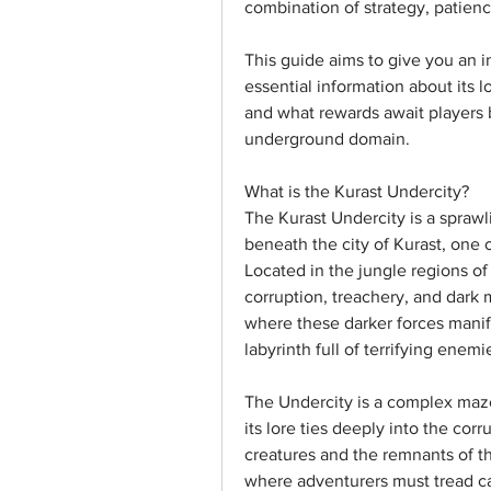
combination of strategy, patien
This guide aims to give you an i
essential information about its l
and what rewards await players 
underground domain.
What is the Kurast Undercity?
The Kurast Undercity is a sprawl
beneath the city of Kurast, one o
Located in the jungle regions of
corruption, treachery, and dark m
where these darker forces manif
labyrinth full of terrifying enem
The Undercity is a complex maze
its lore ties deeply into the cor
creatures and the remnants of the
where adventurers must tread ca