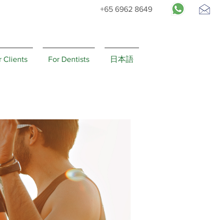
+65 6962 8649
Request
Appointment
r Clients
For Dentists
日本語