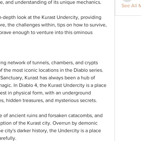
ce, and understanding of its unique mechanics.
See All 
n-depth look at the Kurast Undercity, providing 
ore, the challenges within, tips on how to survive, 
brave enough to venture into this ominous 
ing network of tunnels, chambers, and crypts 
f the most iconic locations in the Diablo series. 
 Sanctuary, Kurast has always been a hub of 
agic. In Diablo 4, the Kurast Undercity is a place 
est in physical form, with an underground 
ies, hidden treasures, and mysterious secrets.
 of ancient ruins and forsaken catacombs, and 
ruption of the Kurast city. Overrun by demonic 
 city's darker history, the Undercity is a place 
refully.