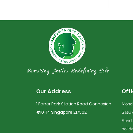
Remaking Smiles Redefining Life
Our Address
Off
1 Farrer Park Station Road Connexion
Monda
#10-14 Singapore 217562
Satur
Sunda
holid