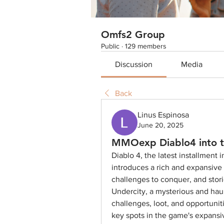
Omfs2 Group
Public
·
129 members
Discussion
Media
Back
Linus Espinosa
June 20, 2025
MMOexp Diablo4 into t
Diablo 4, the latest installment 
introduces a rich and expansive w
challenges to conquer, and stori
Undercity, a mysterious and haunt
challenges, loot, and opportuniti
key spots in the game's expansiv