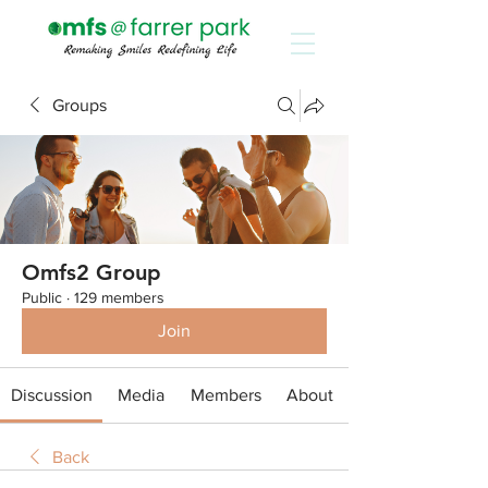
Groups
Omfs2 Group
Public
·
129 members
Join
Discussion
Media
Members
About
Back