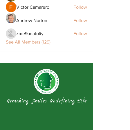
Victor Camarero
Follow
Andrew Norton
Follow
zme9anatoliy
Follow
See All Members (129)
Remaking Smiles Redefining Life