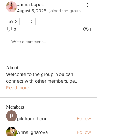
Janna Lopez
August 6, 2025
·
joined the group.
0
0
1
Write a comment...
About
Welcome to the group! You can
connect with other members, ge
...
Read more
Members
pikihong hong
Follow
Arina Ignatova
Follow