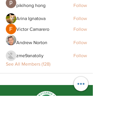
pikihong hong
Follow
Arina Ignatova
Follow
Victor Camarero
Follow
Andrew Norton
Follow
zme9anatoliy
Follow
See All Members (128)
Remaking Smiles Redefining Life