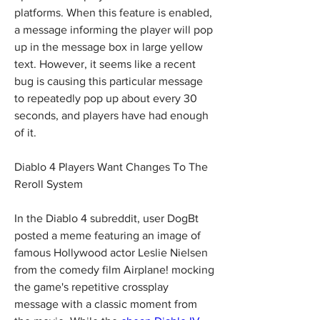
platforms. When this feature is enabled, 
a message informing the player will pop 
up in the message box in large yellow 
text. However, it seems like a recent 
bug is causing this particular message 
to repeatedly pop up about every 30 
seconds, and players have had enough 
of it.
Diablo 4 Players Want Changes To The 
Reroll System
In the Diablo 4 subreddit, user DogBt 
posted a meme featuring an image of 
famous Hollywood actor Leslie Nielsen 
from the comedy film Airplane! mocking 
the game's repetitive crossplay 
message with a classic moment from 