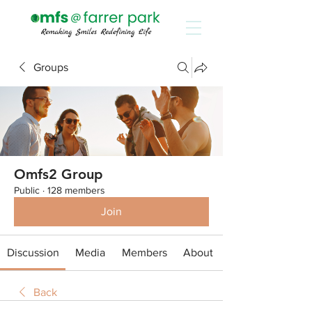
Groups
Omfs2 Group
Public
·
128 members
Join
Discussion
Media
Members
About
Back