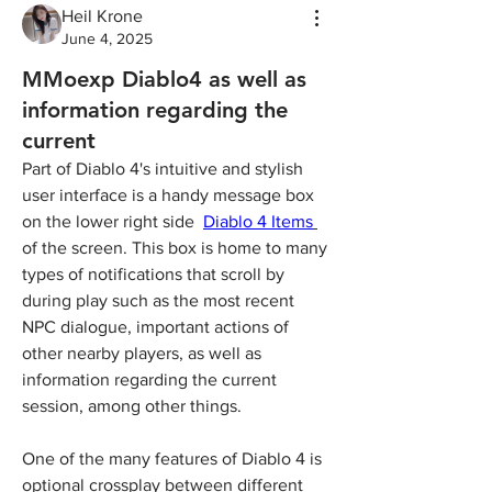
Heil Krone
June 4, 2025
MMoexp Diablo4 as well as
information regarding the
current
Part of Diablo 4's intuitive and stylish 
user interface is a handy message box 
on the lower right side  
Diablo 4 Items
of the screen. This box is home to many 
types of notifications that scroll by 
during play such as the most recent 
NPC dialogue, important actions of 
other nearby players, as well as 
information regarding the current 
session, among other things.
One of the many features of Diablo 4 is 
optional crossplay between different 