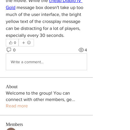
the movie. While the 
cheap Diablo IV 
Gold
 message box doesn't take up too 
much of the user interface, the bright 
yellow text of the crossplay message 
can be distracting for a lot of players, 
especially every 30 seconds.
0
0
4
Write a comment...
About
Welcome to the group! You can
connect with other members, ge
...
Read more
Members