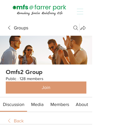
Groups
Omfs2 Group
Public
·
128 members
Join
Discussion
Media
Members
About
Back