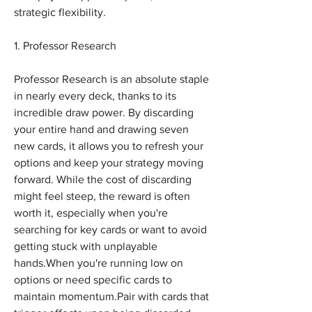
strategic flexibility. 
1. Professor Research
Professor Research is an absolute staple 
in nearly every deck, thanks to its 
incredible draw power. By discarding 
your entire hand and drawing seven 
new cards, it allows you to refresh your 
options and keep your strategy moving 
forward. While the cost of discarding 
might feel steep, the reward is often 
worth it, especially when you're 
searching for key cards or want to avoid 
getting stuck with unplayable 
hands.When you're running low on 
options or need specific cards to 
maintain momentum.Pair with cards that 