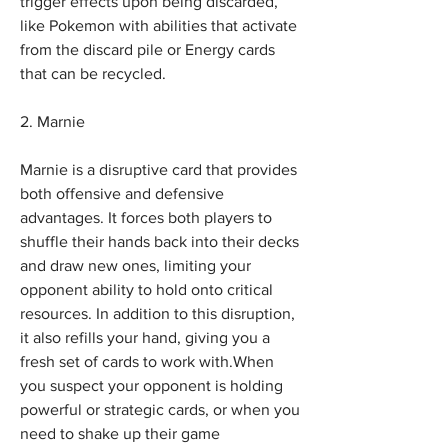
trigger effects upon being discarded, 
like Pokemon with abilities that activate 
from the discard pile or Energy cards 
that can be recycled.
2. Marnie
Marnie is a disruptive card that provides 
both offensive and defensive 
advantages. It forces both players to 
shuffle their hands back into their decks 
and draw new ones, limiting your 
opponent ability to hold onto critical 
resources. In addition to this disruption, 
it also refills your hand, giving you a 
fresh set of cards to work with.When 
you suspect your opponent is holding 
powerful or strategic cards, or when you 
need to shake up their game 