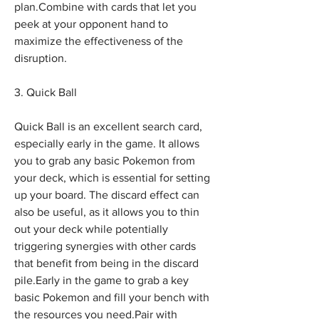
plan.Combine with cards that let you 
peek at your opponent hand to 
maximize the effectiveness of the 
disruption.
3. Quick Ball
Quick Ball is an excellent search card, 
especially early in the game. It allows 
you to grab any basic Pokemon from 
your deck, which is essential for setting 
up your board. The discard effect can 
also be useful, as it allows you to thin 
out your deck while potentially 
triggering synergies with other cards 
that benefit from being in the discard 
pile.Early in the game to grab a key 
basic Pokemon and fill your bench with 
the resources you need.Pair with 