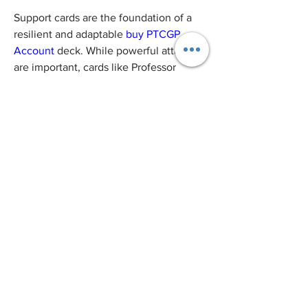
Support cards are the foundation of a 
resilient and adaptable 
buy PTCGP 
Account
 deck. While powerful attackers 
are important, cards like Professor 
Research, Marnie, and Quick Ball help 
keep your deck consistent, resourceful, 
and ready for any situation. Including 
these versatile cards ensures that your 
deck stays flexible and capable of 
handling any challenge, from early-
game setups to late-game endurance.
0
0
1
Write a comment...
About