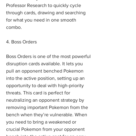
Professor Research to quickly cycle 
through cards, drawing and searching 
for what you need in one smooth 
combo.
4. Boss Orders
Boss Orders is one of the most powerful 
disruption cards available. It lets you 
pull an opponent benched Pokemon 
into the active position, setting up an 
opportunity to deal with high-priority 
threats. This card is perfect for 
neutralizing an opponent strategy by 
removing important Pokemon from the 
bench when they’re vulnerable. When 
you need to bring a weakened or 
crucial Pokemon from your opponent 