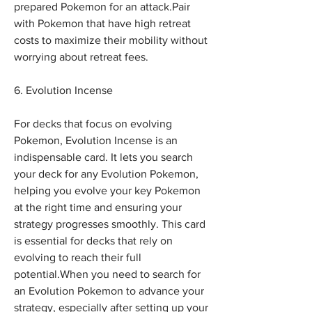
prepared Pokemon for an attack.Pair 
with Pokemon that have high retreat 
costs to maximize their mobility without 
worrying about retreat fees.
6. Evolution Incense
For decks that focus on evolving 
Pokemon, Evolution Incense is an 
indispensable card. It lets you search 
your deck for any Evolution Pokemon, 
helping you evolve your key Pokemon 
at the right time and ensuring your 
strategy progresses smoothly. This card 
is essential for decks that rely on 
evolving to reach their full 
potential.When you need to search for 
an Evolution Pokemon to advance your 
strategy, especially after setting up your 