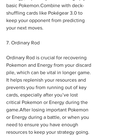
basic Pokemon.Combine with deck-
shuffling cards like Pokégear 3.0 to 
keep your opponent from predicting 
your next moves.
7. Ordinary Rod
Ordinary Rod is crucial for recovering 
Pokemon and Energy from your discard 
pile, which can be vital in longer game. 
It helps replenish your resources and 
prevents you from running out of key 
cards, especially after you’ve lost 
critical Pokemon or Energy during the 
game.After losing important Pokemon 
or Energy during a battle, or when you 
need to ensure you have enough 
resources to keep your strategy going. 