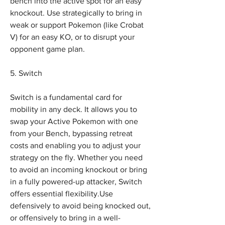
bench into the active spot for an easy 
knockout. Use strategically to bring in 
weak or support Pokemon (like Crobat 
V) for an easy KO, or to disrupt your 
opponent game plan.
5. Switch
Switch is a fundamental card for 
mobility in any deck. It allows you to 
swap your Active Pokemon with one 
from your Bench, bypassing retreat 
costs and enabling you to adjust your 
strategy on the fly. Whether you need 
to avoid an incoming knockout or bring 
in a fully powered-up attacker, Switch 
offers essential flexibility.Use 
defensively to avoid being knocked out, 
or offensively to bring in a well-