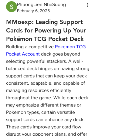
PhuongLien NhaSuong
February 6, 2025
MMoexp: Leading Support
Cards for Powering Up Your
Pokémon TCG Pocket Deck
Building a competitive 
Pokemon TCG 
Pocket Account
 deck goes beyond 
selecting powerful attackers. A well-
balanced deck hinges on having strong 
support cards that can keep your deck 
consistent, adaptable, and capable of 
managing resources efficiently 
throughout the game. While each deck 
may emphasize different themes or 
Pokemon types, certain versatile 
support cards can enhance any deck. 
These cards improve your card flow, 
disrupt your opponent plans, and offer 