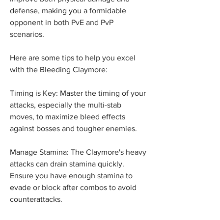
defense, making you a formidable 
opponent in both PvE and PvP 
scenarios.
Here are some tips to help you excel 
with the Bleeding Claymore:
Timing is Key: Master the timing of your 
attacks, especially the multi-stab 
moves, to maximize bleed effects 
against bosses and tougher enemies.
Manage Stamina: The Claymore's heavy 
attacks can drain stamina quickly. 
Ensure you have enough stamina to 
evade or block after combos to avoid 
counterattacks.