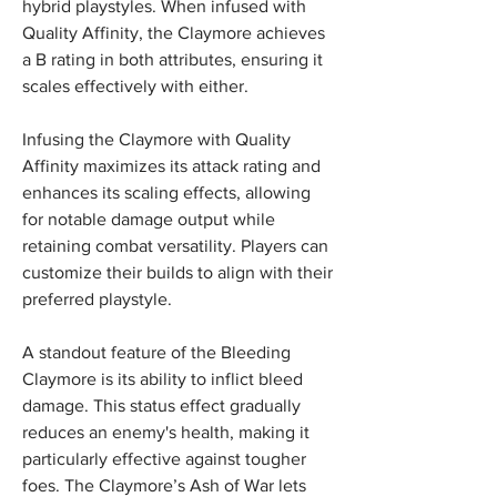
hybrid playstyles. When infused with 
Quality Affinity, the Claymore achieves 
a B rating in both attributes, ensuring it 
scales effectively with either.
Infusing the Claymore with Quality 
Affinity maximizes its attack rating and 
enhances its scaling effects, allowing 
for notable damage output while 
retaining combat versatility. Players can 
customize their builds to align with their 
preferred playstyle.
A standout feature of the Bleeding 
Claymore is its ability to inflict bleed 
damage. This status effect gradually 
reduces an enemy's health, making it 
particularly effective against tougher 
foes. The Claymore’s Ash of War lets 