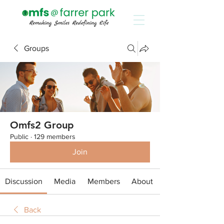
Groups
Omfs2 Group
Public
·
129 members
Join
Discussion
Media
Members
About
Back