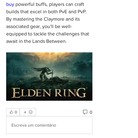
buy
 powerful buffs, players can craft 
builds that excel in both PvE and PvP. 
By mastering the Claymore and its 
associated gear, you'll be well-
equipped to tackle the challenges that 
await in the Lands Between.
0
0
Escreva um comentário