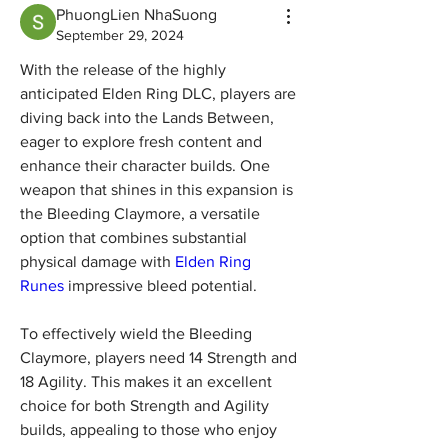
PhuongLien NhaSuong
September 29, 2024
With the release of the highly 
anticipated Elden Ring DLC, players are 
diving back into the Lands Between, 
eager to explore fresh content and 
enhance their character builds. One 
weapon that shines in this expansion is 
the Bleeding Claymore, a versatile 
option that combines substantial 
physical damage with 
Elden Ring 
Runes
 impressive bleed potential.
To effectively wield the Bleeding 
Claymore, players need 14 Strength and 
18 Agility. This makes it an excellent 
choice for both Strength and Agility 
builds, appealing to those who enjoy 