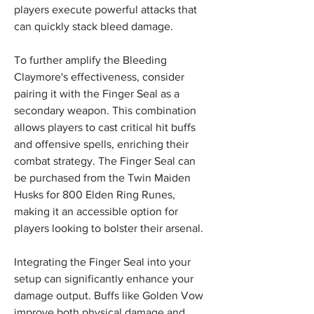
players execute powerful attacks that 
can quickly stack bleed damage.
To further amplify the Bleeding 
Claymore's effectiveness, consider 
pairing it with the Finger Seal as a 
secondary weapon. This combination 
allows players to cast critical hit buffs 
and offensive spells, enriching their 
combat strategy. The Finger Seal can 
be purchased from the Twin Maiden 
Husks for 800 Elden Ring Runes, 
making it an accessible option for 
players looking to bolster their arsenal.
Integrating the Finger Seal into your 
setup can significantly enhance your 
damage output. Buffs like Golden Vow 
improve both physical damage and 