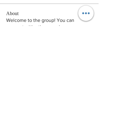
About
Welcome to the group! You can
connect with other members, ge
...
Read more
Members
pikihong hong
Follow
Arina Ignatova
Follow
Victor Camarero
Follow
Andrew Norton
Follow
zme9anatoliy
Follow
See All Members (129)