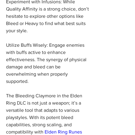
Experiment with Infusions: While 
Quality Affinity is a strong choice, don’t 
hesitate to explore other options like 
Bleed or Heavy to find what best suits 
your style.
Utilize Buffs Wisely: Engage enemies 
with buffs active to enhance 
effectiveness. The synergy of physical 
damage and bleed can be 
overwhelming when properly 
supported.
The Bleeding Claymore in the Elden 
Ring DLC is not just a weapon; it’s a 
versatile tool that adapts to various 
playstyles. With its potent bleed 
capabilities, strong scaling, and 
compatibility with 
Elden Ring Runes 