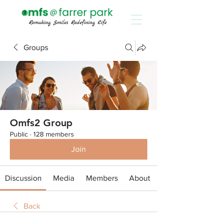
Groups
Omfs2 Group
Public
·
128 members
Join
Discussion
Media
Members
About
Back