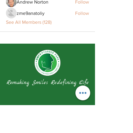
Andrew Norton
Follow
zme9anatoliy
Follow
See All Members (128)
Remaking Smiles Redefining Life