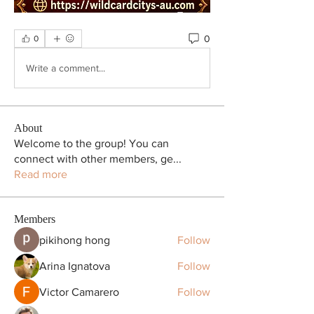
0
0
Write a comment...
About
Welcome to the group! You can
connect with other members, ge
...
Read more
Members
pikihong hong
Follow
Arina Ignatova
Follow
Victor Camarero
Follow