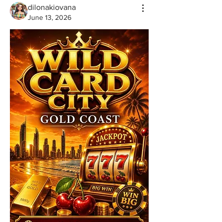
dilonakiovana
June 13, 2026