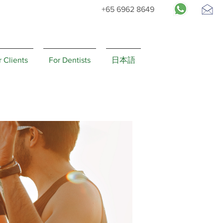
+65 6962 8649
Request
Appointment
r Clients
For Dentists
日本語