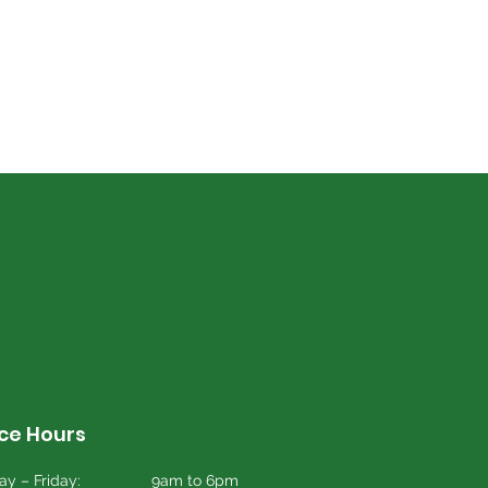
ice Hours
y – Friday:
9am to 6pm