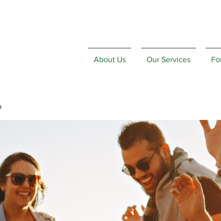
About Us
Our Services
Fo
p