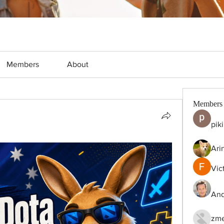
Members
About
Members
pik
Ari
Vic
And
zme