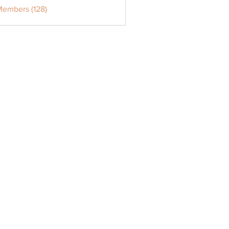
Members (128)