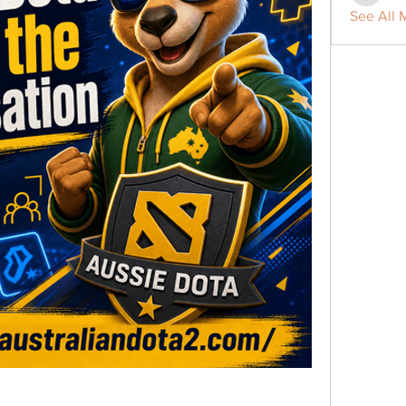
See All 