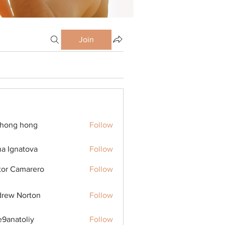
Join
ihong hong
Follow
na Ignatova
Follow
tor Camarero
Follow
rew Norton
Follow
9anatoliy
Follow