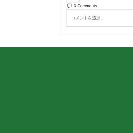
0 Comments
コメントを追加…