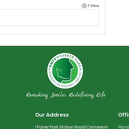
1 View
Remaking Smiles Redefining Life
Our Address
Off
1 Farrer Park Station Road Connexion
Monda