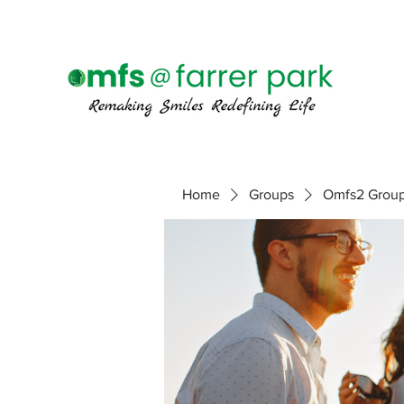
Home
Groups
Omfs2 Grou