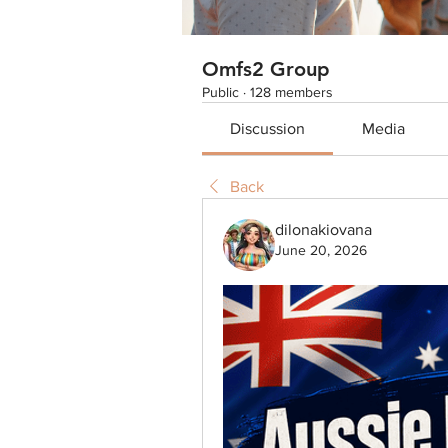
Omfs2 Group
Public
·
128 members
Discussion
Media
Back
dilonakiovana
June 20, 2026