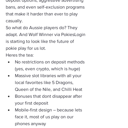
deposit options, aggressive advertising 
bans, and even self-exclusion programs 
that make it harder than ever to play 
casually.
So what do Aussie players do? They 
adapt. And Wolf Winner via PokiesLogin 
is starting to look like the future of 
pokie play for us lot.
Heres the tea:
No restrictions on deposit methods 
(yes, even crypto, which is huge)
Massive slot libraries with all your 
local favorites like 5 Dragons, 
Queen of the Nile, and Chilli Heat
Bonuses that dont disappear after 
your first deposit
Mobile-first design – because lets 
face it, most of us play on our 
phones anyway