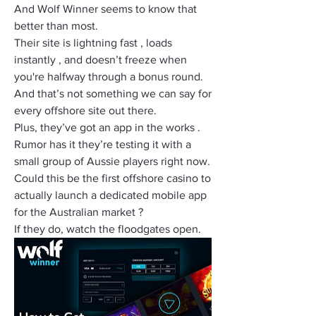
And Wolf Winner seems to know that 
better than most.
Their site is lightning fast , loads 
instantly , and doesn’t freeze when 
you're halfway through a bonus round. 
And that’s not something we can say for 
every offshore site out there.
Plus, they’ve got an app in the works . 
Rumor has it they’re testing it with a 
small group of Aussie players right now. 
Could this be the first offshore casino to 
actually launch a dedicated mobile app 
for the Australian market ?
If they do, watch the floodgates open.