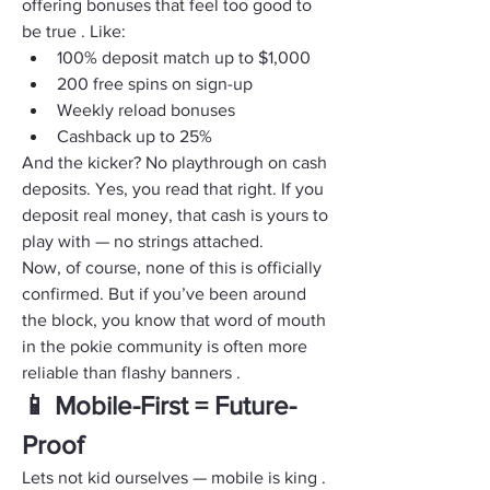
offering bonuses that feel too good to 
be true . Like:
100% deposit match up to $1,000
200 free spins on sign-up
Weekly reload bonuses
Cashback up to 25%
And the kicker? No playthrough on cash 
deposits. Yes, you read that right. If you 
deposit real money, that cash is yours to 
play with — no strings attached.
Now, of course, none of this is officially 
confirmed. But if you’ve been around 
the block, you know that word of mouth 
in the pokie community is often more 
reliable than flashy banners .
📱 Mobile-First = Future-
Proof
Lets not kid ourselves — mobile is king . 