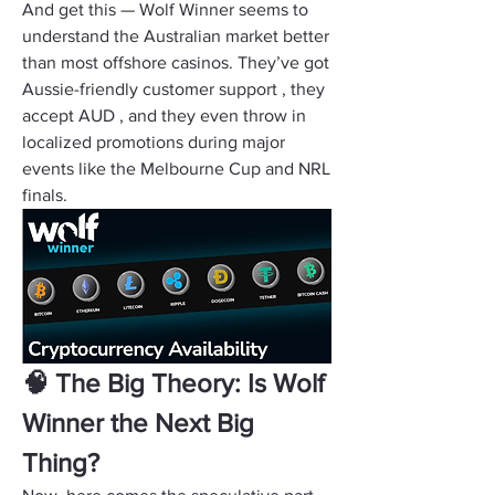
And get this — Wolf Winner seems to 
understand the Australian market better 
than most offshore casinos. They’ve got 
Aussie-friendly customer support , they 
accept AUD , and they even throw in 
localized promotions during major 
events like the Melbourne Cup and NRL 
finals.
🧠 The Big Theory: Is Wolf 
Winner the Next Big 
Thing?