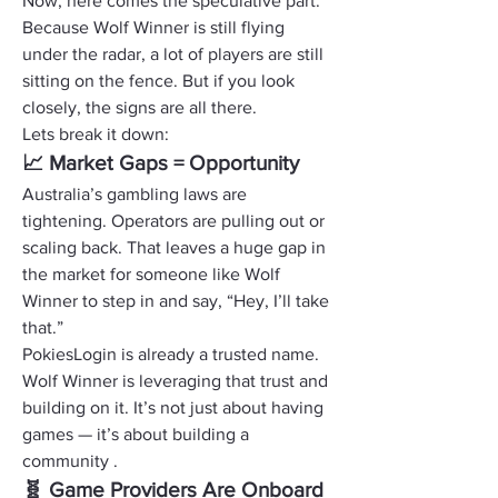
Now, here comes the speculative part. 
Because Wolf Winner is still flying 
under the radar, a lot of players are still 
sitting on the fence. But if you look 
closely, the signs are all there.
Lets break it down:
📈 Market Gaps = Opportunity
Australia’s gambling laws are 
tightening. Operators are pulling out or 
scaling back. That leaves a huge gap in 
the market for someone like Wolf 
Winner to step in and say, “Hey, I’ll take 
that.”
PokiesLogin is already a trusted name. 
Wolf Winner is leveraging that trust and 
building on it. It’s not just about having 
games — it’s about building a 
community .
🧬 Game Providers Are Onboard