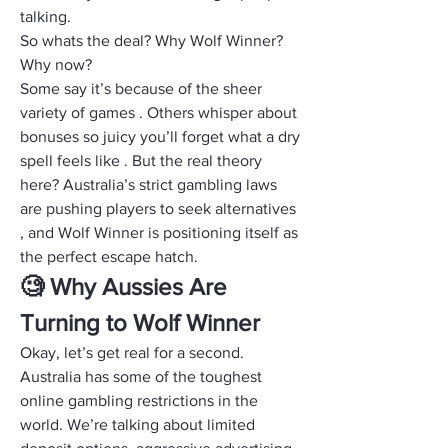
talking.
So whats the deal? Why Wolf Winner? 
Why now?
Some say it’s because of the sheer 
variety of games . Others whisper about 
bonuses so juicy you’ll forget what a dry 
spell feels like . But the real theory 
here? Australia’s strict gambling laws 
are pushing players to seek alternatives 
, and Wolf Winner is positioning itself as 
the perfect escape hatch.
🧐 Why Aussies Are 
Turning to Wolf Winner
Okay, let’s get real for a second. 
Australia has some of the toughest 
online gambling restrictions in the 
world. We’re talking about limited 