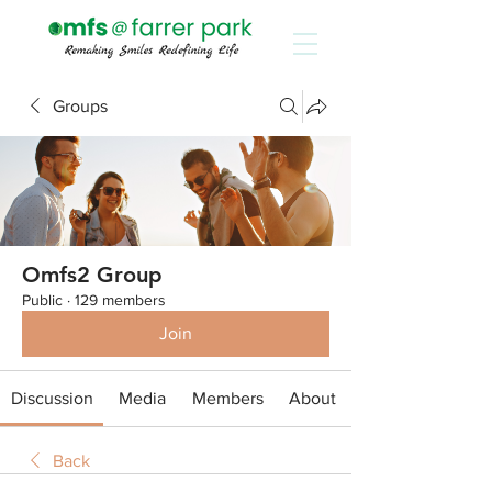
Groups
Omfs2 Group
Public
·
129 members
Join
Discussion
Media
Members
About
Back