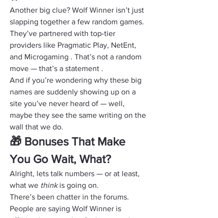
Another big clue? Wolf Winner isn’t just 
slapping together a few random games. 
They’ve partnered with top-tier 
providers like Pragmatic Play, NetEnt, 
and Microgaming . That’s not a random 
move — that’s a statement .
And if you’re wondering why these big 
names are suddenly showing up on a 
site you’ve never heard of — well, 
maybe they see the same writing on the 
wall that we do.
🎁 Bonuses That Make 
You Go Wait, What?
Alright, lets talk numbers — or at least, 
what we 
think 
is going on.
There’s been chatter in the forums. 
People are saying Wolf Winner is 