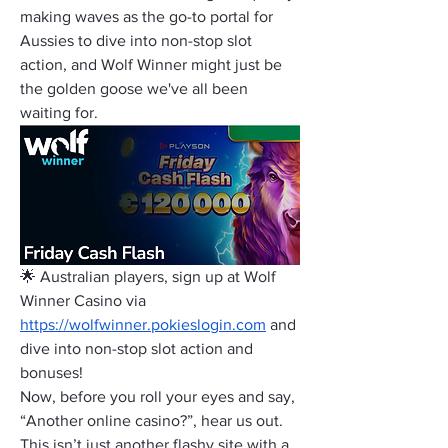
making waves as the go-to portal for 
Aussies to dive into non-stop slot 
action, and Wolf Winner might just be 
the golden goose we've all been 
waiting for.
🌟 Australian players, sign up at Wolf 
Winner Casino via 
https://wolfwinner.pokieslogin.com
 and 
dive into non-stop slot action and 
bonuses!
Now, before you roll your eyes and say, 
“Another online casino?”, hear us out. 
This isn’t just another flashy site with a 