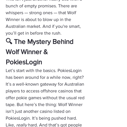
bunch of empty promises. There are 
whispers — strong ones — that Wolf 
Winner is about to blow up in the 
Australian market. And if you're smart, 
you’ll get in before the rush.
🔍 The Mystery Behind 
Wolf Winner & 
PokiesLogin
Let’s start with the basics. PokiesLogin 
has been around for a while now, right? 
It’s a well-known gateway for Australian 
players to access offshore casinos that 
offer pokie games without the usual red 
tape. But here’s the thing: Wolf Winner 
isn’t just another casino listed on 
PokiesLogin. It’s being pushed hard. 
Like, 
really 
hard. And that’s got people 