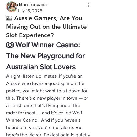
dilonakiovana
July 16, 2025
🎰 Aussie Gamers, Are You
Missing Out on the Ultimate
Slot Experience?
🐺 Wolf Winner Casino: 
The New Playground for 
Australian Slot Lovers
Alright, listen up, mates. If you're an 
Aussie who loves a good spin on the 
pokies, you might want to sit down for 
this. There's a new player in town — or 
at least, one that’s flying under the 
radar for most — and it’s called Wolf 
Winner Casino . And if you haven’t 
heard of it yet, you’re not alone. But 
here's the kicker: PokiesLogin is quietly 