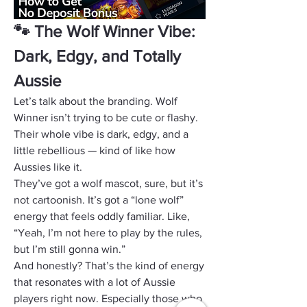
🐾 The Wolf Winner Vibe: 
Dark, Edgy, and Totally 
Aussie
Let’s talk about the branding. Wolf 
Winner isn’t trying to be cute or flashy. 
Their whole vibe is dark, edgy, and a 
little rebellious — kind of like how 
Aussies like it.
They’ve got a wolf mascot, sure, but it’s 
not cartoonish. It’s got a “lone wolf” 
energy that feels oddly familiar. Like, 
“Yeah, I’m not here to play by the rules, 
but I’m still gonna win.”
And honestly? That’s the kind of energy 
that resonates with a lot of Aussie 
players right now. Especially those who 